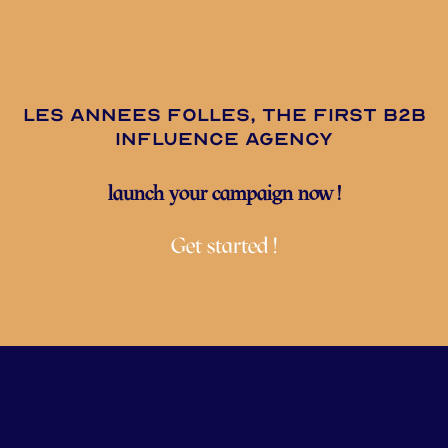
les annees folles, the first B2B
influence agency
launch your campaign now !
Get started !