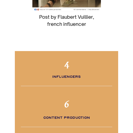
Post by Flaubert Vuillier,
french influencer
4
influencers
6
content production