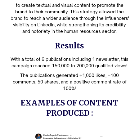
to create textual and visual content to promote the
brand to their community. This strategy allowed the
brand to reach a wider audience through the influencers'
visibility on LinkedIn, while strengthening its credibility
and notoriety in the human resources sector.
Results
With a total of 6 publications including 1 newsletter, this
campaign reached 150,000 to 200,000 qualified views!
The publications generated +1,000 likes, +100
comments, 50 shares, and a positive comment rate of
100%!
EXAMPLES OF CONTENT
PRODUCED :