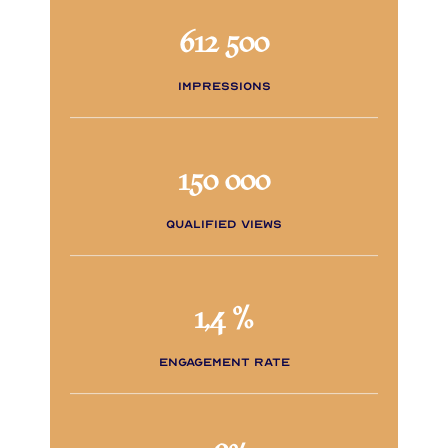
612 500
impressions
150 000
qualified views
1,4 %
engagement rate