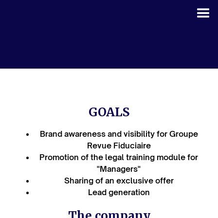
GOALS
Brand awareness and visibility for Groupe
Revue Fiduciaire
Promotion of the legal training module for
"Managers"
Sharing of an exclusive offer
Lead generation
The company