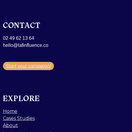
CONTACT
02 49 62 13 64
hello@lafinfluence.co
Start your campaign!
EXPLORE
Home
Cases Studies
About