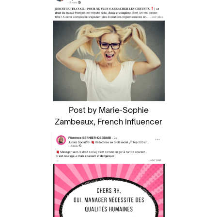
Post by Marie-Sophie
Zambeaux, French influencer