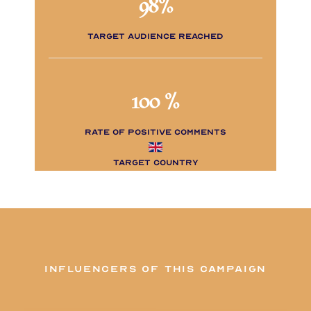
98%
Target audience reached
100 %
rate of positive comments
Target Country
influencers of this campaign