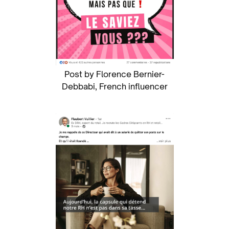
Post by Florence Bernier-
Debbabi, French influencer