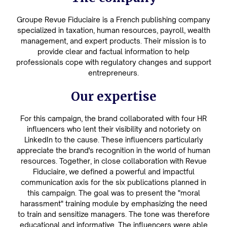
Groupe Revue Fiduciaire is a French publishing company
specialized in taxation, human resources, payroll, wealth
management, and expert products. Their mission is to
provide clear and factual information to help
professionals cope with regulatory changes and support
entrepreneurs.
Our expertise
For this campaign, the brand collaborated with four HR
influencers who lent their visibility and notoriety on
LinkedIn to the cause. These influencers particularly
appreciate the brand's recognition in the world of human
resources. Together, in close collaboration with Revue
Fiduciaire, we defined a powerful and impactful
communication axis for the six publications planned in
this campaign. The goal was to present the "moral
harassment" training module by emphasizing the need
to train and sensitize managers. The tone was therefore
educational and informative. The influencers were able