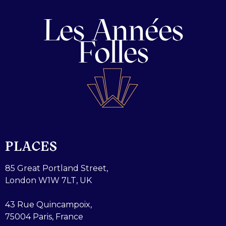
Les Années
Folles
PLACES
85 Great Portland Street,
London W1W 7LT, UK
43 Rue Quincampoix,
75004 Paris, France