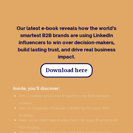
Our latest e-book reveals how the world’s
smartest B2B brands are using LinkedIn
influencers to win over decision-makers,
build lasting trust, and drive real business
impact.
Download here
Inside, you’ll discover:
Why LinkedIn is now the #1 platform for B2B decision-
makers.
How to integrate influencer marketing into your 360°
strategy.
Real-world client case studies (tech, HR, legal, finance) and
ROI insights.
How to pick the right voices, track KPIs, and build long-