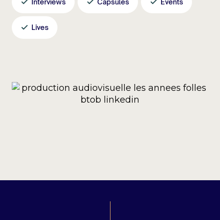
Interviews
Capsules
Events
Lives