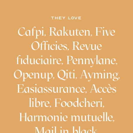
THEY LOVE
Cafpi, Rakuten, Five
Officies, Revue
fiduciaire, Pennylane,
Openup, Qiti, Ayming,
Easiassurance, Accès
libre, Foodcheri,
Harmonie mutuelle,
Mail in black,