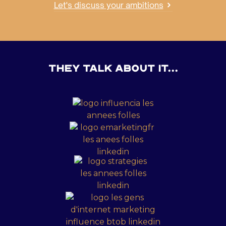
Let's discuss your ambitions
they talk about it...