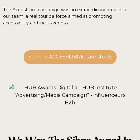
The AccesLibre campaign was an extraordinary project for
our team, a real tour de force aimed at promoting
accessibility and inclusiveness.
See the ACCESSLIBRE case study