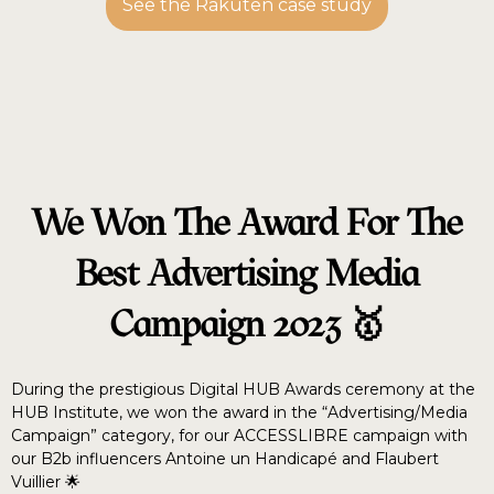
See the Rakuten case study
We Won The Award For The
Best Advertising Media
Campaign 2023 🥇
During the prestigious Digital HUB Awards ceremony at the
HUB Institute, we won the award in the “Advertising/Media
Campaign” category, for our ACCESSLIBRE campaign with
our B2b influencers Antoine un Handicapé and Flaubert
Vuillier 🌟