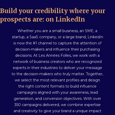
Build your credibility where your
prospects are: on LinkedIn
Whether you are a small business, an SME, a
startup, a SaaS company, or a large brand, LinkedIn
is now the #1 channel to capture the attention of
decision-makers and influence their purchasing
decisions. At Les Années Folles, we work with a
network of business creators who are recognized
experts in their industries to deliver your message
to the decision-makers who truly matter. Together,
we select the most relevant profiles and design
the right content formats to build influence
campaigns aligned with your awareness, lead
generation, and conversion objectives. With over
350 campaigns delivered, we combine expertise
and creativity to give your brand a unique impact