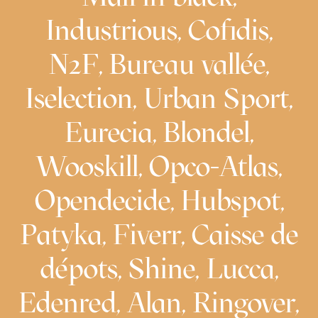
Industrious, Cofidis,
N2F, Bureau vallée,
Iselection, Urban Sport,
Eurecia, Blondel,
Wooskill, Opco-Atlas,
Opendecide, Hubspot,
Patyka, Fiverr, Caisse de
dépots, Shine, Lucca,
Edenred, Alan, Ringover,