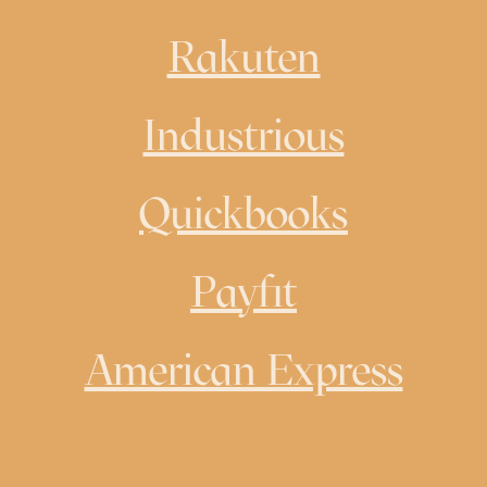
Rakuten
Industrious
Quickbooks
Payfit
American Express