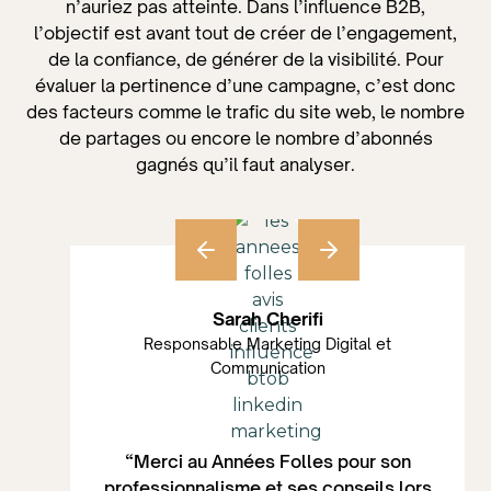
n’auriez pas atteinte. Dans l’influence B2B,
l’objectif est avant tout de créer de l’engagement,
de la confiance, de générer de la visibilité. Pour
évaluer la pertinence d’une campagne, c’est donc
des facteurs comme le trafic du site web, le nombre
de partages ou encore le nombre d’abonnés
gagnés qu’il faut analyser.
Sarah Cherifi
Responsable Marketing Digital et
Communication
“Merci au Années Folles pour son
professionnalisme et ses conseils lors