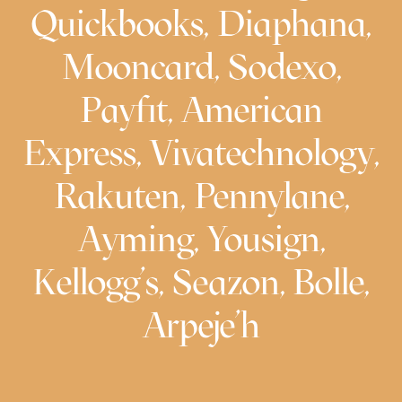
Quickbooks, Diaphana,
Mooncard, Sodexo,
Payfit, American
Express, Vivatechnology,
Rakuten, Pennylane,
Ayming, Yousign,
Kellogg’s, Seazon, Bolle,
Arpeje’h