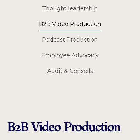
Thought leadership
B2B Video Production
Podcast Production
Employee Advocacy
Audit & Conseils
B2B Video Production