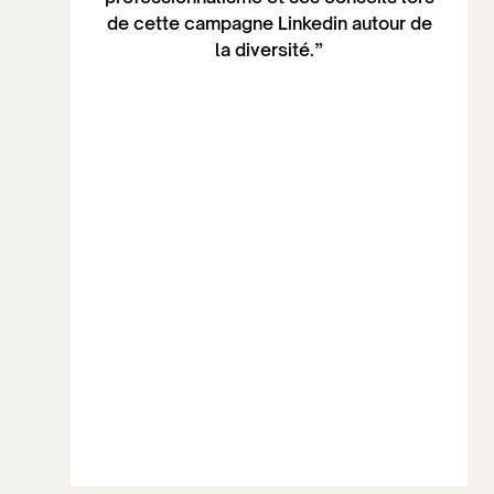
de cette campagne Linkedin autour de
la diversité.”