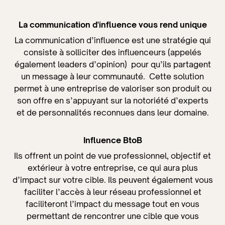
La communication d'influence
vous rend unique
La communication d’influence est une stratégie qui
consiste à solliciter des influenceurs (appelés
également leaders d’opinion) pour qu’ils partagent
un message à leur communauté. Cette solution
permet à une entreprise de valoriser son produit ou
son offre en s’appuyant sur la notoriété d’experts
et de personnalités reconnues dans leur domaine.
Influence BtoB
Ils offrent un point de vue professionnel, objectif et
extérieur à votre entreprise, ce qui aura plus
d’impact sur votre cible. Ils peuvent également vous
faciliter l’accès à leur réseau professionnel et
faciliteront l’impact du message tout en vous
permettant de rencontrer une cible que vous