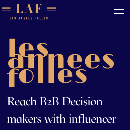
Reach B2B Decision
makers with influencer