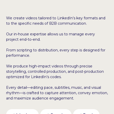
We create videos tailored to LinkedIn’s key formats and
to the specific needs of B2B communication.
Our in-house expertise allows us to manage every
project end-to-end.
From scripting to distribution, every step is designed for
performance.
We produce high-impact videos through precise
storytelling, controlled production, and post-production
optimized for LinkedIn’s codes.
Every detail—editing pace, subtitles, music, and visual
rhythm—is crafted to capture attention, convey emotion,
and maximize audience engagement.