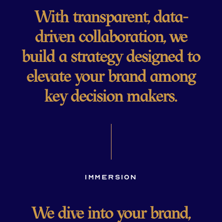
With transparent, data-
driven collaboration, we
build a strategy designed to
elevate your brand among
key decision makers.
Immersion
We dive into your brand,