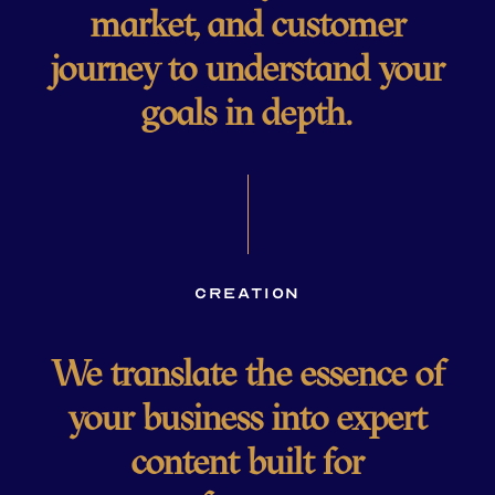
market, and customer
journey to understand your
goals in depth.
Creation
We translate the essence of
your business into expert
content built for