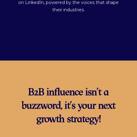
on LinkedIn, powered by the voices that shape
their industries.
B2B influence isn’t a
buzzword, it’s your next
growth strategy!