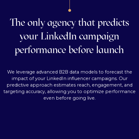
The only agency that predicts
your LinkedIn campaign
performance before launch
We leverage advanced B2B data models to forecast the
impact of your LinkedIn influencer campaigns. Our
predictive approach estimates reach, engagement, and
targeting accuracy, allowing you to optimize performance
even before going live.