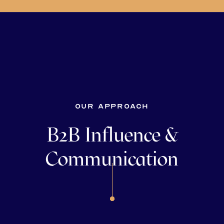
Our approach
B2B Influence &
Communication