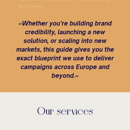
term influence.
«Whether you’re building brand
credibility, launching a new
solution, or scaling into new
markets, this guide gives you the
exact blueprint we use to deliver
campaigns across Europe and
beyond.»
Our services