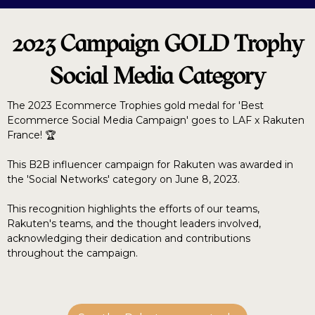
2023 Campaign GOLD Trophy
Social Media Category
The 2023 Ecommerce Trophies gold medal for 'Best
Ecommerce Social Media Campaign' goes to LAF x Rakuten
France! 🏆
This B2B influencer campaign for Rakuten was awarded in
the 'Social Networks' category on June 8, 2023.
This recognition highlights the efforts of our teams,
Rakuten's teams, and the thought leaders involved,
acknowledging their dedication and contributions
throughout the campaign.