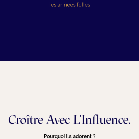
Croître Avec L'Influence.
Pourquoi ils adorent ?