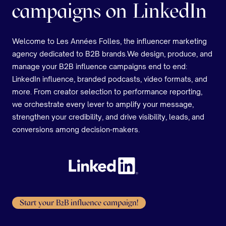
campaigns on LinkedIn
Welcome to Les Années Folles, the influencer marketing
agency dedicated to B2B brands.We design, produce, and
manage your B2B influence campaigns end to end:
LinkedIn influence, branded podcasts, video formats, and
more. From creator selection to performance reporting,
we orchestrate every lever to amplify your message,
strengthen your credibility, and drive visibility, leads, and
conversions among decision-makers.
Start your B2B influence campaign!