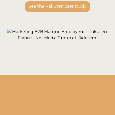
See the Rakuten case study