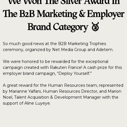
We Won The Silver Award In
The B2B Marketing & Employer
Brand Category 🥈
So much good news at the B2B Marketing Trophies
ceremony, organized by Net Media Group and Adetem.
We were honored to be rewarded for the exceptional
campaign created with Rakuten France! A cash prize for this
employer brand campaign, “Deploy Yourself.”
A great reward for the Human Resources team, represented
by Marianne Yalfani, Human Resources Director, and Marion
Noel, Talent Acquisition & Development Manager with the
support of Aline Luyeye.