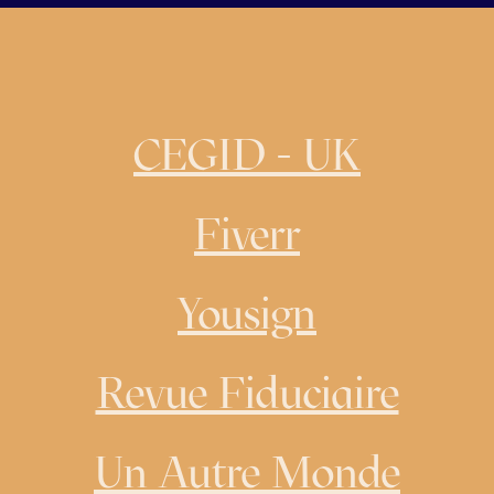
CEGID - UK
Fiverr
Yousign
Revue Fiduciaire
Un Autre Monde