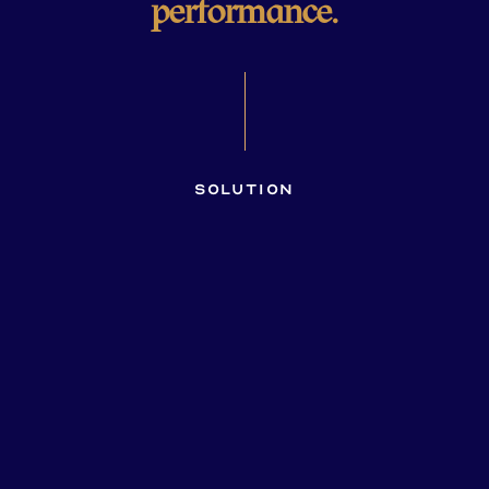
performance.
Solution