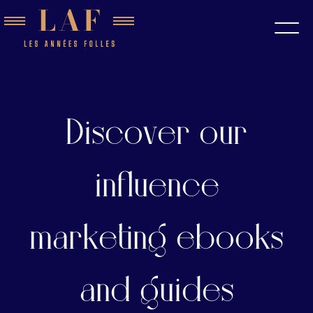
Discover our
influence
marketing ebooks
and guides