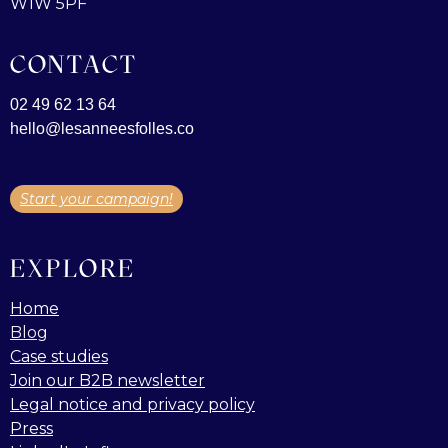
W1W 5PF
CONTACT
02 49 62 13 64
hello@lesanneesfolles.co
Start your campaign!
EXPLORE
Home
Blog
Case studies
Join our B2B newsletter
Legal notice and privacy policy
Press