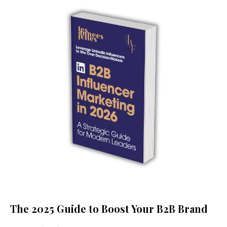
The 2025 Guide to Boost Your B2B Brand