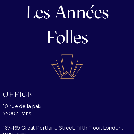
Les Années
Folles
OFFICE
10 rue de la paix,
75002 Paris
167–169 Great Portland Street, Fifth Floor, London,