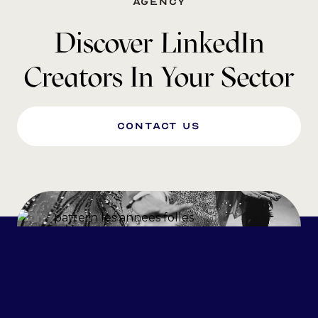
agency
Discover LinkedIn
Creators In Your Sector
Contact us