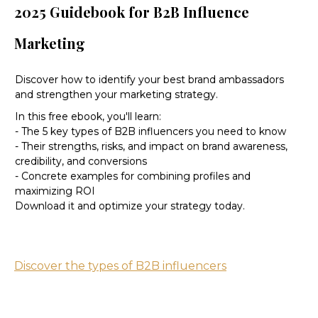
2025 Guidebook for B2B Influence
Marketing
Discover how to identify your best brand ambassadors
and strengthen your marketing strategy.
In this free ebook, you'll learn:
- The 5 key types of B2B influencers you need to know
- Their strengths, risks, and impact on brand awareness,
credibility, and conversions
- Concrete examples for combining profiles and
maximizing ROI
Download it and optimize your strategy today.
Discover the types of B2B influencers