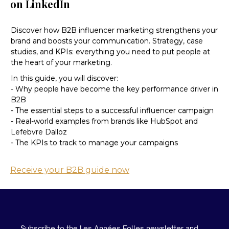
on LinkedIn
Discover how B2B influencer marketing strengthens your
brand and boosts your communication. Strategy, case
studies, and KPIs: everything you need to put people at
the heart of your marketing.
In this guide, you will discover:
- Why people have become the key performance driver in
B2B
- The essential steps to a successful influencer campaign
- Real-world examples from brands like HubSpot and
Lefebvre Dalloz
- The KPIs to track to manage your campaigns
Receive your B2B guide now
Subscribe to the Les Années Folles newsletter and