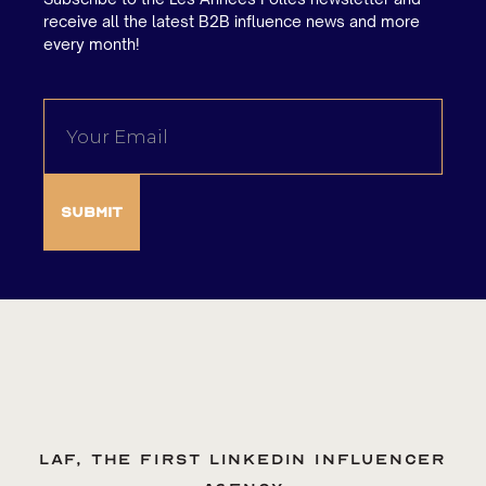
receive all the latest B2B influence news and more
every month!
LAF, the first LinkedIn influencer