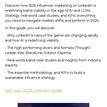
Discover how B2B influencer marketing on LinkedIn is
redefining brand visibility in the age of AI and LLMs.
Strategy, real-world case studies, and KPIs: everything
you need to navigate market shifts and perform in 2026.
In this guide, you will discover:
- Why LinkedIn's rules of the game are changing rapidly
and how AI is redefining visibility
- The high-performing levers and formats (Thought
Leader Ads, BrandLink, Creator Experts)
- Real-world brand case studies and insights from industry
experts
- The essential methodology and KPIs to build a
sustainable influence strategy
Get your 2026 LinkedIn guide