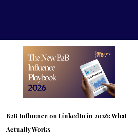
B2B Influence on LinkedIn in 2026: What
Actually Works