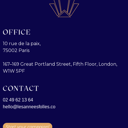
OFFICE
10 rue de la paix,
75002 Paris
167–169 Great Portland Street, Fifth Floor, London,
W1W 5PF
CONTACT
02 49 62 13 64
hello@lesanneesfolles.co
Start your campaign!