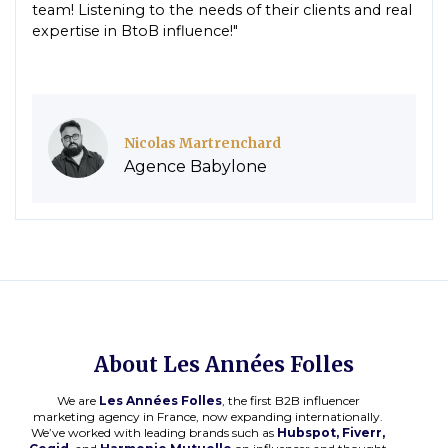
team! Listening to the needs of their clients and real
expertise in BtoB influence!"
Nicolas Martrenchard
Agence Babylone
About Les Années Folles
We are
Les Années Folles
, the first B2B influencer
marketing agency in France, now expanding internationally.
We’ve worked with leading brands such as
Hubspot, Fiverr,