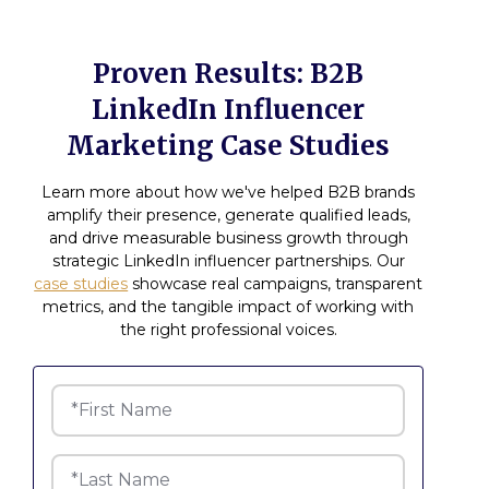
Proven Results: B2B
LinkedIn Influencer
Marketing Case Studies
Learn more about how we've helped B2B brands
amplify their presence, generate qualified leads,
and drive measurable business growth through
strategic LinkedIn influencer partnerships. Our
case studies
showcase real campaigns, transparent
metrics, and the tangible impact of working with
the right professional voices.