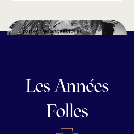
Les Années
Folles