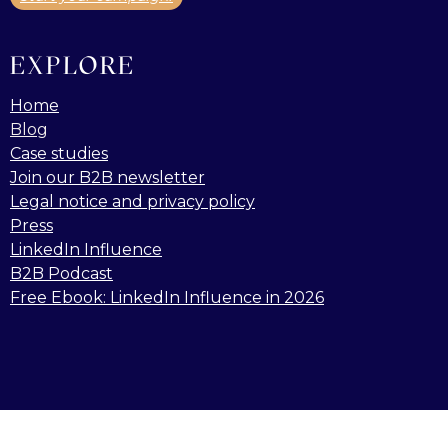
EXPLORE
Home
Blog
Case studies
Join our B2B newsletter
Legal notice and privacy policy
Press
LinkedIn Influence
B2B Podcast
Free Ebook: LinkedIn Influence in 2026