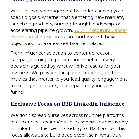
We start every engagement by understanding your
specific goals, whether that's entering new markets,
launching products, building thought leadership, or
accelerating pipeline growth.
Your LinkedIn influencer
marketing strategy
is custom-built around these
objectives, not a one-size-fits-all template.
From influencer selection to content direction,
campaign timing to performance metrics, every
decision is guided by what will drive results for your
business. We provide transparent reporting on the
metrics that matter to you; lead quality, engagement
from target accounts, and impact on your sales
funnel.
Exclusive Focus on B2B LinkedIn Influence
We don’t spread ourselves across multiple platforms
or audiences. Les Années Folles specializes exclusively
in LinkedIn influencer marketing for B2B brands. This
focus allows us to build deep expertise in what truly