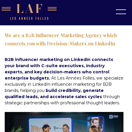
We are a B2B Influencer Marketing Agency which
connects you with Decision-Makers on LinkedIn
B2B influencer marketing on LinkedIn connects
your brand with C-suite executives, industry
experts, and key decision-makers who control
enterprise budgets.
At Les Années Folles, we specialize
exclusively in LinkedIn influencer marketing for B2B
brands, helping you
build credibility, generate
qualified leads, and accelerate sales cycles
through
strategic partnerships with professional thought leaders.