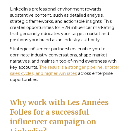
LinkedIn's professional environment rewards
substantive content, such as detailed analysis,
strategic frameworks, and actionable insights. This
creates opportunities for B2B influencer marketing
that genuinely educates your target market and
positions your brand as an industry authority.
Strategic influencer partnerships enable you to
dominate industry conversations, shape market
narratives, and maintain top-of-mind awareness with
key accounts.
The result is a stronger pipeline, shorter
sales cycles, and higher win rates
across enterprise
opportunities.
Why work with Les Années
Folles for a successful
influencer campaign on