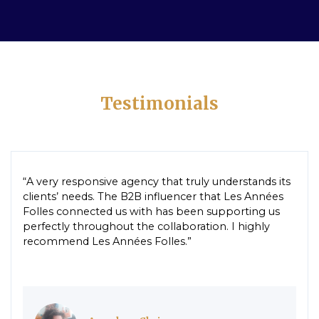
Testimonials
“A very responsive agency that truly understands its
clients’ needs. The B2B influencer that Les Années
Folles connected us with has been supporting us
perfectly throughout the collaboration. I highly
recommend Les Années Folles.”