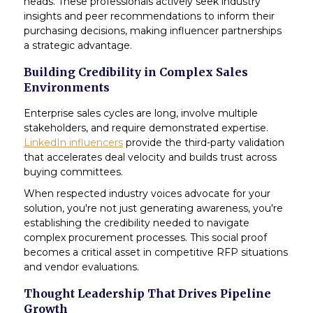
heads. These professionals actively seek industry
insights and peer recommendations to inform their
purchasing decisions, making influencer partnerships
a strategic advantage.
Building Credibility in Complex Sales
Environments
Enterprise sales cycles are long, involve multiple
stakeholders, and require demonstrated expertise.
LinkedIn influencers
provide the third-party validation
that accelerates deal velocity and builds trust across
buying committees.
When respected industry voices advocate for your
solution, you're not just generating awareness, you're
establishing the credibility needed to navigate
complex procurement processes. This social proof
becomes a critical asset in competitive RFP situations
and vendor evaluations.
Thought Leadership That Drives Pipeline
Growth