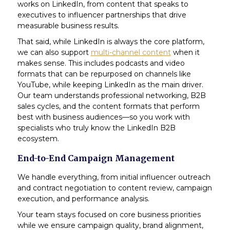
works on LinkedIn, from content that speaks to
executives to influencer partnerships that drive
measurable business results.
That said, while LinkedIn is always the core platform,
we can also support
multi-channel content
when it
makes sense. This includes podcasts and video
formats that can be repurposed on channels like
YouTube, while keeping LinkedIn as the main driver.
Our team understands professional networking, B2B
sales cycles, and the content formats that perform
best with business audiences—so you work with
specialists who truly know the LinkedIn B2B
ecosystem.
End-to-End Campaign Management
We handle everything, from initial influencer outreach
and contract negotiation to content review, campaign
execution, and performance analysis.
Your team stays focused on core business priorities
while we ensure campaign quality, brand alignment,