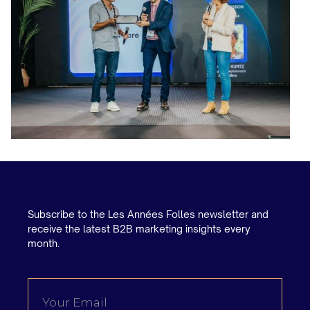
Subscribe to the Les Années Folles newsletter and
receive the latest B2B marketing insights every
month.