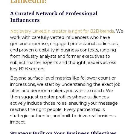
Linkedin?
A Curated Network of Professional
Influencers
Not every LinkedIn creator is right for B2B brands
. We
work with carefully vetted influencers who have
genuine expertise, engaged professional audiences,
and proven credibility in business contexts, ranging
from industry analysts and former executives to
subject matter experts and thought leaders across
key B2B sectors.
Beyond surface-level metrics like follower count or
impressions, we start by understanding the exact job
titles and decision-makers you want to reach. We
then suggest creator profiles whose audiences
actively include those roles, ensuring your message
reaches the right people. Every partnership is
strategic, authentic, and built to drive real business
impact.
Strategy Built on Your Business Objectives