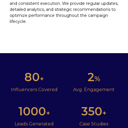
and consistent execution. We provide regular updates,
detailed analytics, and strategic recommendations to
optimize performance throughout the campaign
lifecycle.
80
2
+
%
Influencers Covered
Avg. Engagement
1000
350
+
+
Leads Generated
Case Studies