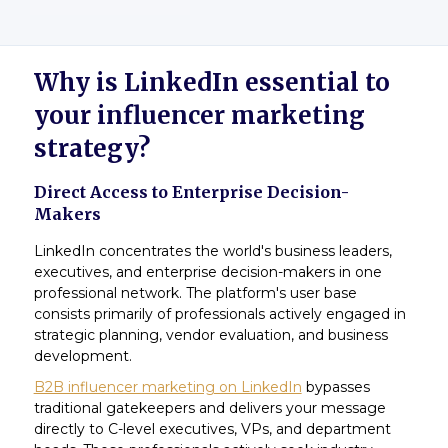
Why is LinkedIn essential to
your influencer marketing
strategy?
Direct Access to Enterprise Decision-
Makers
LinkedIn concentrates the world's business leaders,
executives, and enterprise decision-makers in one
professional network. The platform's user base
consists primarily of professionals actively engaged in
strategic planning, vendor evaluation, and business
development.
B2B influencer marketing on LinkedIn
bypasses
traditional gatekeepers and delivers your message
directly to C-level executives, VPs, and department