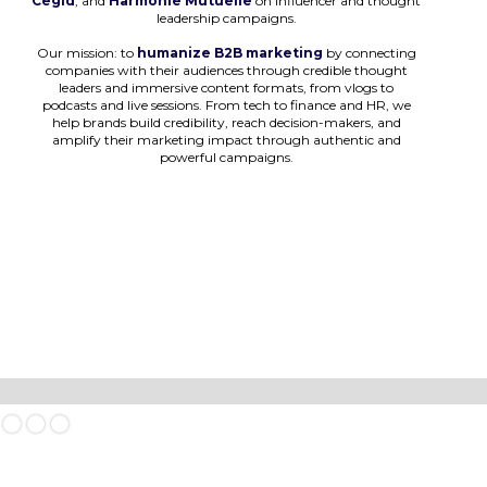
Cegid
, and
Harmonie Mutuelle
on influencer and thought
leadership campaigns.
Our mission: to
humanize B2B marketing
by connecting
companies with their audiences through credible thought
leaders and immersive content formats, from vlogs to
podcasts and live sessions. From tech to finance and HR, we
help brands build credibility, reach decision-makers, and
amplify their marketing impact through authentic and
powerful campaigns.
Slide 1 of 3.