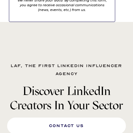
We never share your data. By completing this form,
you agree to receive occasional communications
(news, events, etc.) from us.
LAF, the first LinkedIn influencer
agency
Discover LinkedIn
Creators In Your Sector
Contact us