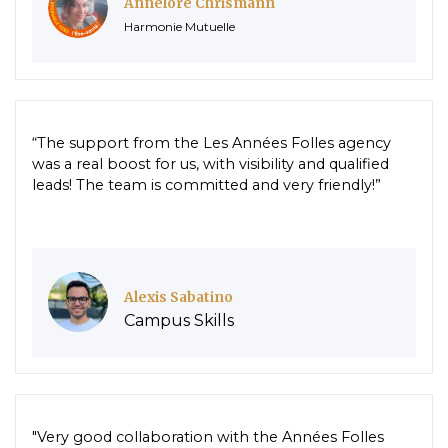
Annelore Chrismann
Harmonie Mutuelle
“The support from the Les Années Folles agency
was a real boost for us, with visibility and qualified
leads! The team is committed and very friendly!”
Alexis Sabatino
Campus Skills
"Very good collaboration with the Années Folles