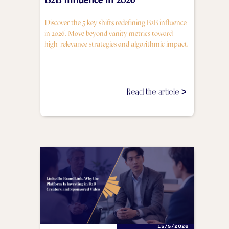
Discover the 5 key shifts redefining B2B influence
in 2026. Move beyond vanity metrics toward
high-relevance strategies and algorithmic impact.
Read the article >
15/5/2026