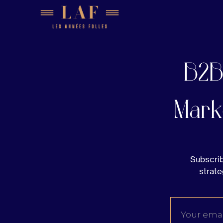
B2B
Mark
Subscrib
strate