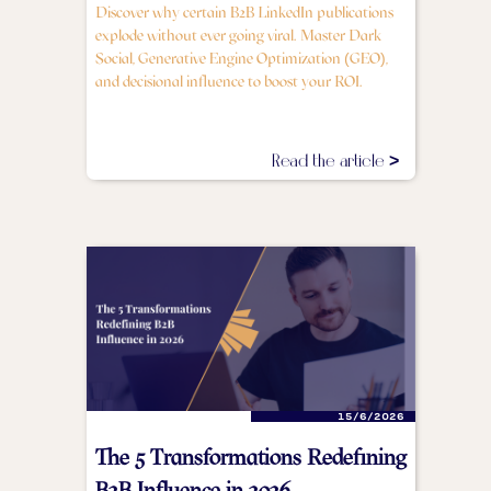
Discover why certain B2B LinkedIn publications
explode without ever going viral. Master Dark
Social, Generative Engine Optimization (GEO),
and decisional influence to boost your ROI.
Read the article >
15/6/2026
The 5 Transformations Redefining
B2B Influence in 2026