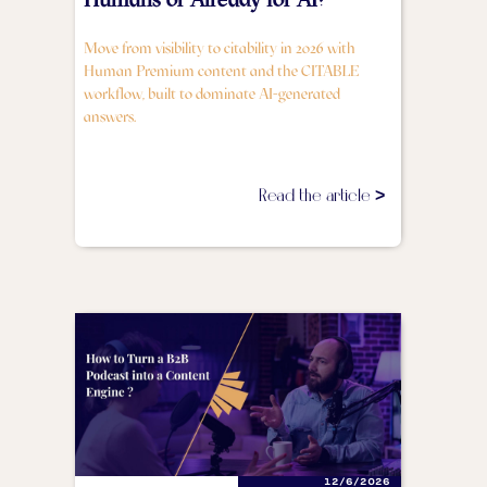
Move from visibility to citability in 2026 with
Human Premium content and the CITABLE
workflow, built to dominate AI-generated
answers.
Read the article >
12/6/2026