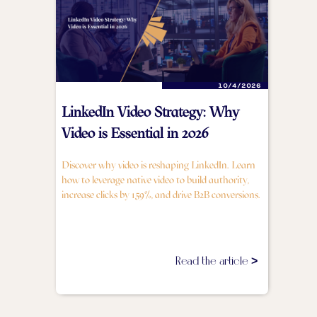
10/4/2026
LinkedIn Video Strategy: Why
Video is Essential in 2026
Discover why video is reshaping LinkedIn. Learn
how to leverage native video to build authority,
increase clicks by 159%, and drive B2B conversions.
Read the article >