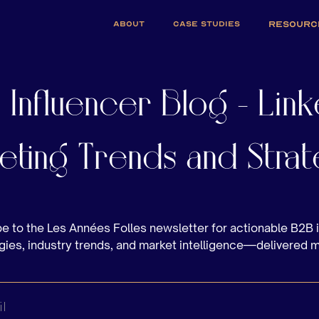
ABOUT
CASE STUDIES
RESOURC
 Influencer Blog - Link
eting Trends and Strat
e to the Les Années Folles newsletter for actionable B2B 
gies, industry trends, and market intelligence—delivered 