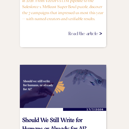
in 2026. From Vector's $1.1M pipeline to the
Salesforce x MrBeast Super Bowl puzzle, discover
the 7 campaigns that impressed us most this year
— with named creators and verifiable results.
Read the article >
17/7/2026
Should We Still Write for
Humans or Already for AI?