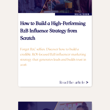
30/4/2026
How to Build a High-Performing
B2B Influence Strategy from
Scratch
Forget B2C selfies. Discover how to build a
credible, ROI-focused B2B influencer marketing
strategy that generates leads and builds trust in
2026.
Read the article >