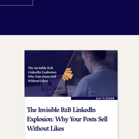
24/7/2026
The Invisible B2B LinkedIn
Explosion: Why Your Posts Sell
Without Likes