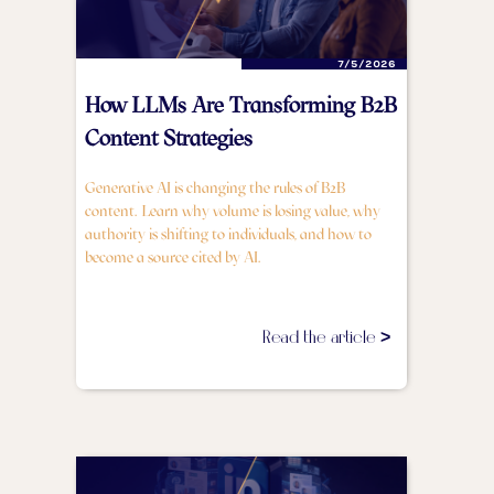
7/5/2026
How LLMs Are Transforming B2B
Content Strategies
Generative AI is changing the rules of B2B
content. Learn why volume is losing value, why
authority is shifting to individuals, and how to
become a source cited by AI.
Read the article >