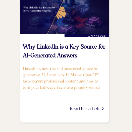
17/4/2026
Why LinkedIn is a Key Source for
AI-Generated Answers
LinkedIn is now the 2nd most cited source by
generative AI. Learn why LLMs like ChatGPT
favor expert professional content and how to
turn your B2B expertise into a primary source.
Read the article >