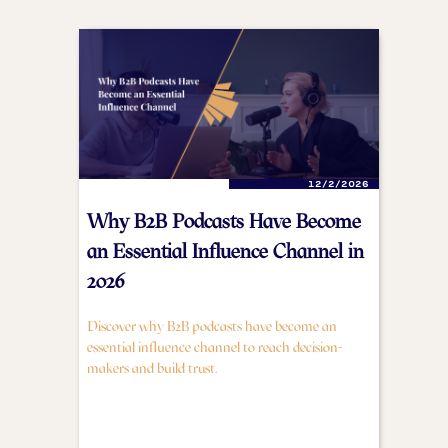
12/2/2026
Why B2B Podcasts Have Become
an Essential Influence Channel in
2026
Discover why B2B podcasts have become an
essential influence channel to reach decision-
makers and build trust.