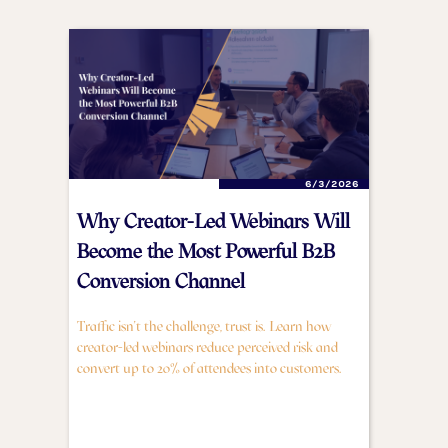
6/3/2026
Why Creator-Led Webinars Will
Become the Most Powerful B2B
Conversion Channel
Traffic isn't the challenge, trust is. Learn how
creator-led webinars reduce perceived risk and
convert up to 20% of attendees into customers.