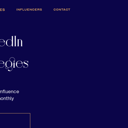
ES
INFLUENCERS
CONTACT
edIn
egies
influence
monthly