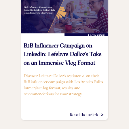
17/4/2026
B2B Influencer Campaign on
LinkedIn: Lefebvre Dalloz's Take
on an Immersive Vlog Format
Discover Lefebvre Dalloz's testimonial on their
B2B influencer campaign with Les Années Folles.
Immersive vlog format, results, and
recommendations for your strategy.
Read the article >