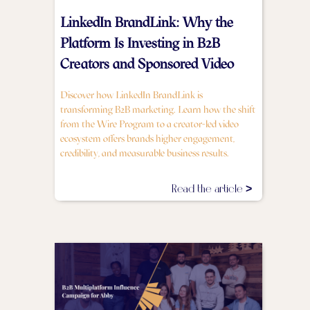
LinkedIn BrandLink: Why the
Platform Is Investing in B2B
Creators and Sponsored Video
Discover how LinkedIn BrandLink is
transforming B2B marketing. Learn how the shift
from the Wire Program to a creator-led video
ecosystem offers brands higher engagement,
credibility, and measurable business results.
Read the article >