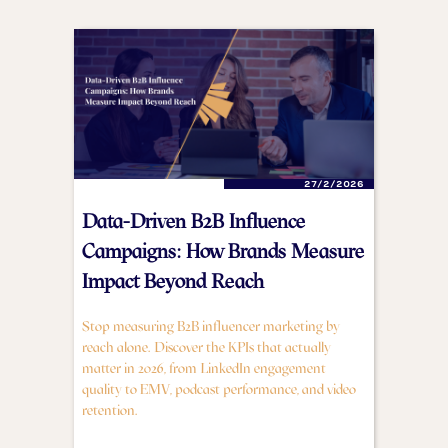
27/2/2026
Data-Driven B2B Influence
Campaigns: How Brands Measure
Impact Beyond Reach
Stop measuring B2B influencer marketing by
reach alone. Discover the KPIs that actually
matter in 2026, from LinkedIn engagement
quality to EMV, podcast performance, and video
retention.