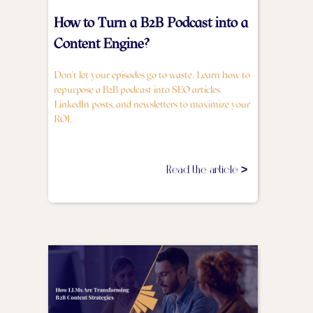
How to Turn a B2B Podcast into a
Content Engine?
Don't let your episodes go to waste. Learn how to
repurpose a B2B podcast into SEO articles,
LinkedIn posts, and newsletters to maximize your
ROI.
Read the article >