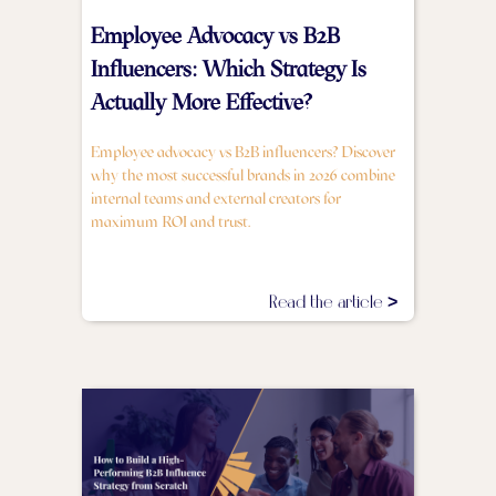
Employee Advocacy vs B2B
Influencers: Which Strategy Is
Actually More Effective?
Employee advocacy vs B2B influencers? Discover
why the most successful brands in 2026 combine
internal teams and external creators for
maximum ROI and trust.
Read the article >