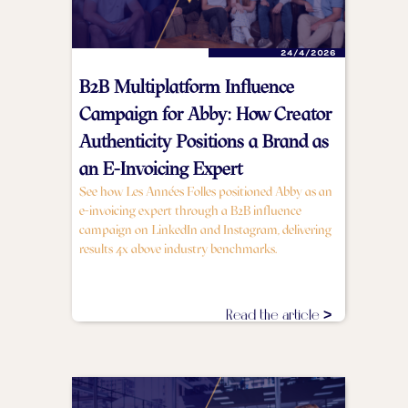
24/4/2026
B2B Multiplatform Influence
Campaign for Abby: How Creator
Authenticity Positions a Brand as
an E-Invoicing Expert
See how Les Années Folles positioned Abby as an
e-invoicing expert through a B2B influence
campaign on LinkedIn and Instagram, delivering
results 4x above industry benchmarks.
Read the article >