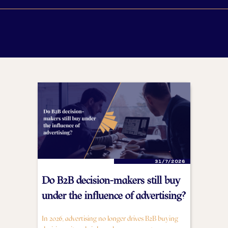
31/7/2026
Do B2B decision-makers still buy
under the influence of advertising?
In 2026, advertising no longer drives B2B buying