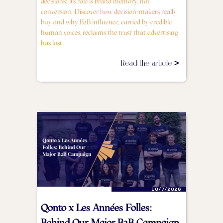
decisions: its role is brand memory, not
conversion. Discover how decision-makers really
buy and why B2B influence, carried by credible
human voices, reclaims the trust that advertising
has lost.
Read the article >
10/7/2026
Qonto x Les Années Folles:
Behind Our Major B2B Campaign