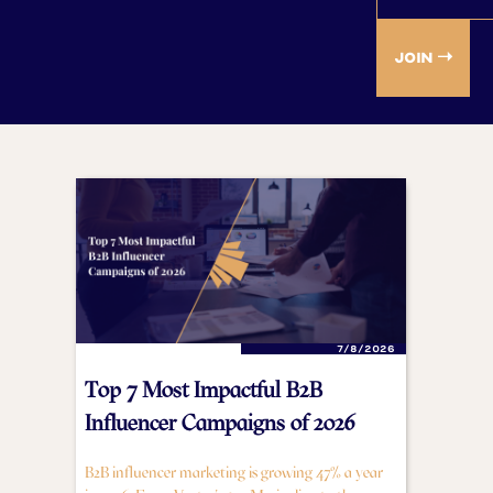
7/8/2026
Top 7 Most Impactful B2B
Influencer Campaigns of 2026
B2B influencer marketing is growing 47% a year