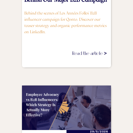
Behind the scenes of Les Années Folles' B2B
influencer campaign for Qonto. Discover our
teaser strategy and organic performance metrics
on LinkedIn.
Read the article >
29/5/2026