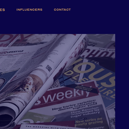
ES
INFLUENCERS
CONTACT