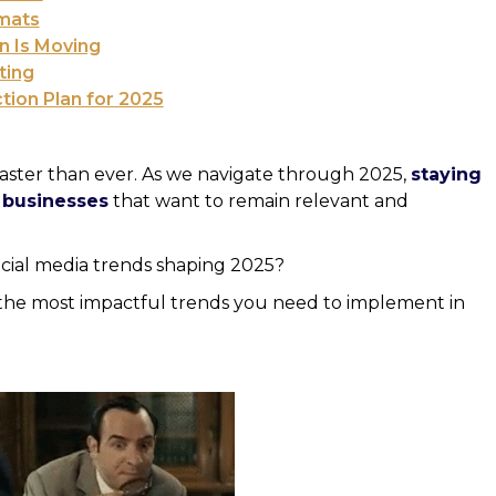
mats
n Is Moving
ting
ion Plan for 2025
aster than ever. As we navigate through 2025,
staying
r businesses
that want to remain relevant and
cial media trends shaping 2025?
e the most impactful trends you need to implement in