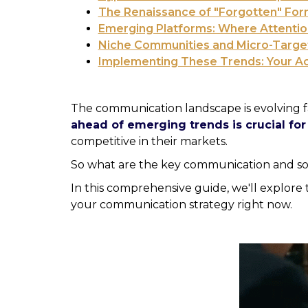
The Renaissance of "Forgotten" For
Emerging Platforms: Where Attentio
Niche Communities and Micro-Targe
Implementing These Trends: Your Act
The communication landscape is evolving f
ahead of emerging trends is crucial fo
competitive in their markets.
So what are the key communication and so
In this comprehensive guide, we'll explor
your communication strategy right now.