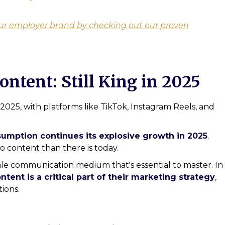
ur employer brand by checking out our proven
ontent: Still King in 2025
2025, with platforms like TikTok, Instagram Reels, and
umption continues its explosive growth in 2025
.
o content than there is today.
cale communication medium that's essential to master. In
tent is a critical part of their marketing strategy
,
ions.