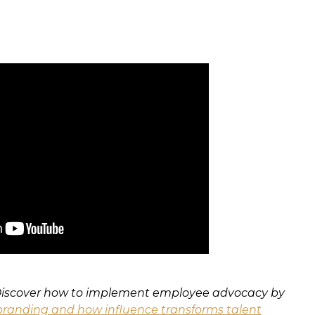
 Discover how to implement employee advocacy by
randing and how influence transforms talent