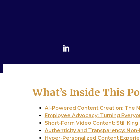
What’s Inside This Po
AI-Powered Content Creation: The 
Employee Advocacy: Turning Everyo
Short-Form Video Content: Still King 
Authenticity and Transparency: Non
Hyper-Personalized Content Experi