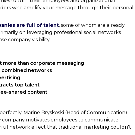
nies to turn their employees and organizational
adors who amplify your message through their personal
ies are full of talent
, some of whom are already
primarily on leveraging professional social networks
se company visibility.
st more than corporate messaging
' combined networks
ertising
racts top talent
ee-shared content
 perfectly. Marine Bryskoski (Head of Communication)
the company motivates employees to communicate
rful network effect that traditional marketing couldn't