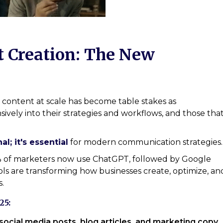
t Creation: The New
al content at scale has become table stakes as
sively into their strategies and workflows, and those tha
al; it's essential
for modern communication strategies.
0% of marketers now use ChatGPT, followed by Google
ls are transforming how businesses create, optimize, an
.
25:
social media posts, blog articles, and marketing copy