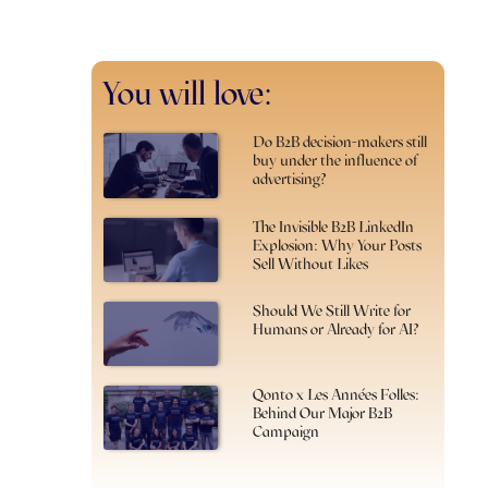
You will love:
Do B2B decision-makers still
buy under the influence of
advertising?
The Invisible B2B LinkedIn
Explosion: Why Your Posts
Sell Without Likes
Should We Still Write for
Humans or Already for AI?
Qonto x Les Années Folles:
Behind Our Major B2B
Campaign