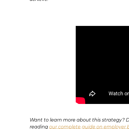
Want to learn more about this strategy?
reading
our complete guide on employer b