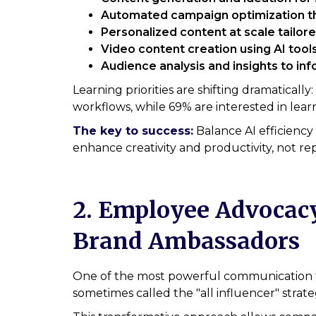
Automated campaign optimization th
Personalized content at scale tailo
Video content creation using AI tools
Audience analysis and insights to in
Learning priorities are shifting dramatical
workflows, while 69% are interested in lear
The key to success:
Balance AI efficiency
enhance creativity and productivity, not 
2. Employee Advocacy
Brand Ambassadors
One of the most powerful communication 
sometimes called the "all influencer" strate