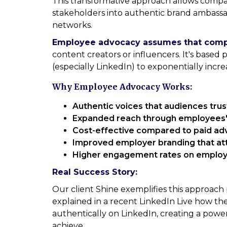
This transformative approach allows compa
stakeholders into authentic brand ambass
networks.
Employee advocacy assumes that compan
content creators or influencers. It's based 
(especially LinkedIn) to exponentially increa
Why Employee Advocacy Works:
Authentic voices that audiences tru
Expanded reach through employees
Cost-effective compared to paid adv
Improved employer branding that att
Higher engagement rates on employ
Real Success Story:
Our client Shine exemplifies this approach
explained in a recent LinkedIn Live how 
authentically on LinkedIn, creating a powe
achieve.