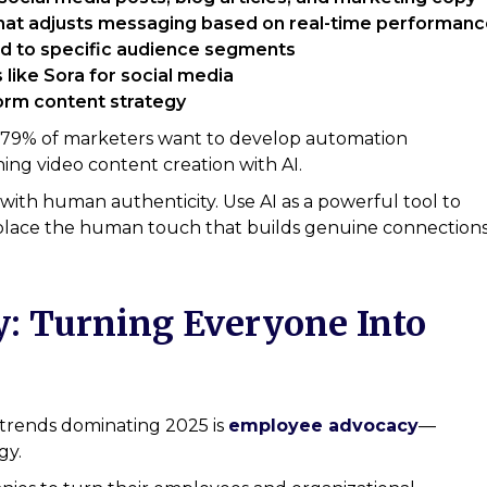
at adjusts messaging based on real-time performanc
red to specific audience segments
 like Sora for social media
form content strategy
ly: 79% of marketers want to develop automation
ning video content creation with AI.
 with human authenticity. Use AI as a powerful tool to
replace the human touch that builds genuine connections
: Turning Everyone Into
trends dominating 2025 is
employee advocacy
—
gy.