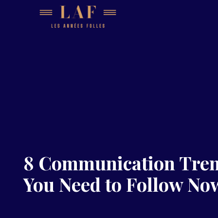
8 Communication Tre
You Need to Follow No