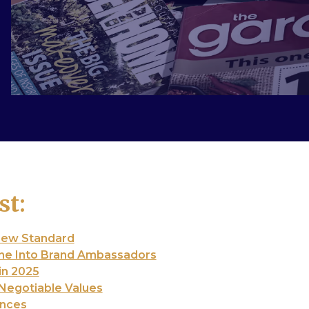
st:
New Standard
ne Into Brand Ambassadors
in 2025
-Negotiable Values
ences