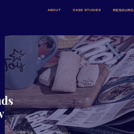
ABOUT
CASE STUDIES
RESOURC
nds
w