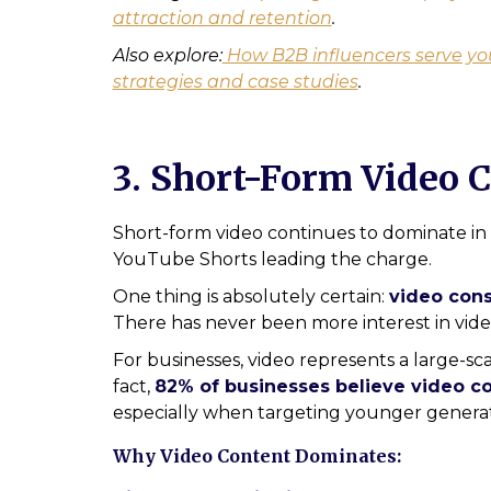
attraction and retention
.
Also explore:
How B2B influencers serve yo
strategies and case studies
.
3. Short-Form Video C
Short-form video continues to dominate in 
YouTube Shorts leading the charge.
One thing is absolutely certain:
video cons
There has never been more interest in vide
For businesses, video represents a large-s
fact,
82% of businesses believe video con
especially when targeting younger generat
Why Video Content Dominates: