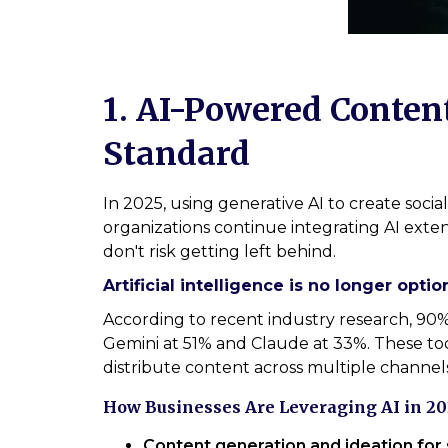
1. AI-Powered Conten
Standard
In 2025, using generative AI to create soci
organizations continue integrating AI exten
don't risk getting left behind.
Artificial intelligence is no longer option
According to recent industry research, 9
Gemini at 51% and Claude at 33%. These too
distribute content across multiple channels
How Businesses Are Leveraging AI in 20
Content generation and ideation for 