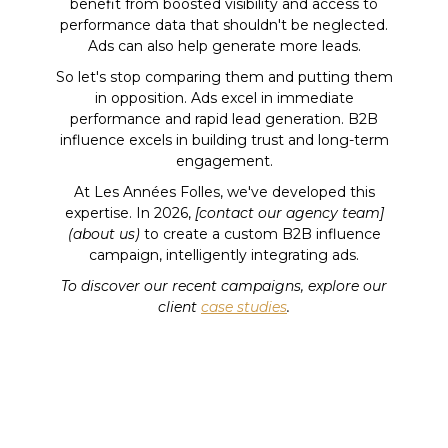
benefit from boosted visibility and access to
performance data that shouldn't be neglected.
Ads can also help generate more leads.
So let's stop comparing them and putting them
in opposition. Ads excel in immediate
performance and rapid lead generation. B2B
influence excels in building trust and long-term
engagement.
At Les Années Folles, we've developed this
expertise. In 2026,
[contact our agency team]
(about us)
to create a custom B2B influence
campaign, intelligently integrating ads.
To discover our recent campaigns, explore our
client
case studies
.