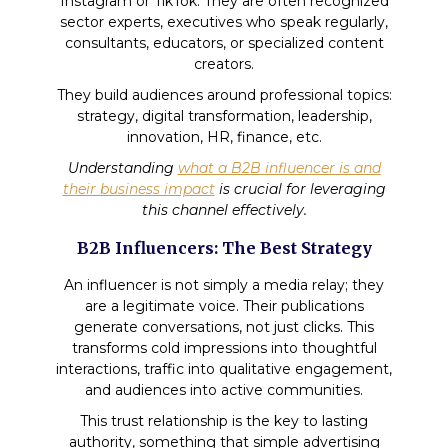
Instagram or TikTok. They are often recognized
sector experts, executives who speak regularly,
consultants, educators, or specialized content
creators.
They build audiences around professional topics:
strategy, digital transformation, leadership,
innovation, HR, finance, etc.
Understanding
what a B2B influencer is and
their business impact
is crucial for leveraging
this channel effectively.
B2B Influencers: The Best Strategy
An influencer is not simply a media relay; they
are a legitimate voice. Their publications
generate conversations, not just clicks. This
transforms cold impressions into thoughtful
interactions, traffic into qualitative engagement,
and audiences into active communities.
This trust relationship is the key to lasting
authority, something that simple advertising