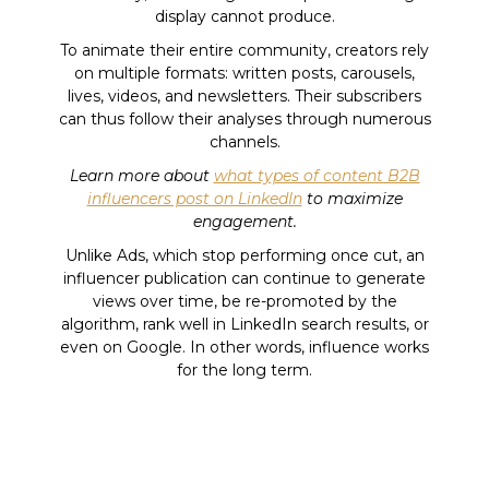
display cannot produce.
To animate their entire community, creators rely
on multiple formats: written posts, carousels,
lives, videos, and newsletters. Their subscribers
can thus follow their analyses through numerous
channels.
Learn more about
what types of content B2B
influencers post on LinkedIn
to maximize
engagement.
Unlike Ads, which stop performing once cut, an
influencer publication can continue to generate
views over time, be re-promoted by the
algorithm, rank well in LinkedIn search results, or
even on Google. In other words, influence works
for the long term.