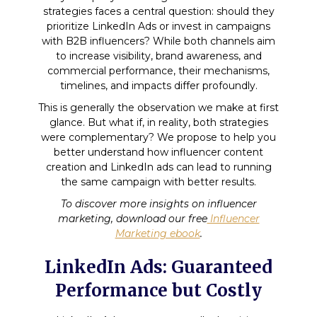
strategies faces a central question: should they
prioritize LinkedIn Ads or invest in campaigns
with B2B influencers? While both channels aim
to increase visibility, brand awareness, and
commercial performance, their mechanisms,
timelines, and impacts differ profoundly.
This is generally the observation we make at first
glance. But what if, in reality, both strategies
were complementary? We propose to help you
better understand how influencer content
creation and LinkedIn ads can lead to running
the same campaign with better results.
To discover more insights on influencer
marketing, download our free
Influencer
Marketing ebook
.
LinkedIn Ads: Guaranteed
Performance but Costly