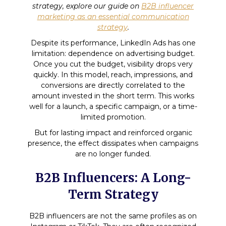
strategy, explore our guide on
B2B influencer
marketing as an essential communication
strategy
.
Despite its performance, LinkedIn Ads has one
limitation: dependence on advertising budget.
Once you cut the budget, visibility drops very
quickly. In this model, reach, impressions, and
conversions are directly correlated to the
amount invested in the short term. This works
well for a launch, a specific campaign, or a time-
limited promotion.
But for lasting impact and reinforced organic
presence, the effect dissipates when campaigns
are no longer funded.
B2B Influencers: A Long-
Term Strategy
B2B influencers are not the same profiles as on