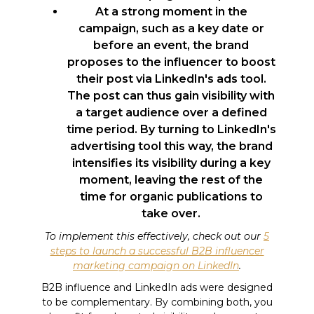
At a strong moment in the
campaign, such as a key date or
before an event, the brand
proposes to the influencer to boost
their post via LinkedIn's ads tool.
The post can thus gain visibility with
a target audience over a defined
time period. By turning to LinkedIn's
advertising tool this way, the brand
intensifies its visibility during a key
moment, leaving the rest of the
time for organic publications to
take over.
To implement this effectively, check out our
5
steps to launch a successful B2B influencer
marketing campaign on LinkedIn
.
B2B influence and LinkedIn ads were designed
to be complementary. By combining both, you