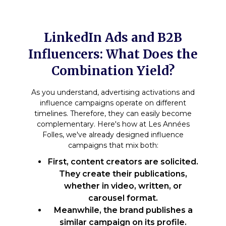
LinkedIn Ads and B2B
Influencers: What Does the
Combination Yield?
As you understand, advertising activations and
influence campaigns operate on different
timelines. Therefore, they can easily become
complementary. Here's how at Les Années
Folles, we've already designed influence
campaigns that mix both:
First, content creators are solicited.
They create their publications,
whether in video, written, or
carousel format.
Meanwhile, the brand publishes a
similar campaign on its profile.