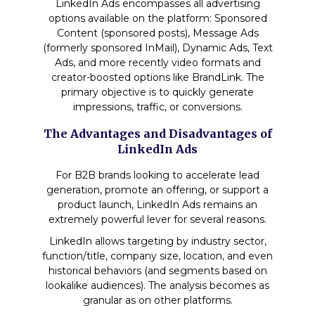
LinkedIn Ads encompasses all advertising
options available on the platform: Sponsored
Content (sponsored posts), Message Ads
(formerly sponsored InMail), Dynamic Ads, Text
Ads, and more recently video formats and
creator-boosted options like BrandLink. The
primary objective is to quickly generate
impressions, traffic, or conversions.
The Advantages and Disadvantages of
LinkedIn Ads
For B2B brands looking to accelerate lead
generation, promote an offering, or support a
product launch, LinkedIn Ads remains an
extremely powerful lever for several reasons.
LinkedIn allows targeting by industry sector,
function/title, company size, location, and even
historical behaviors (and segments based on
lookalike audiences). The analysis becomes as
granular as on other platforms.