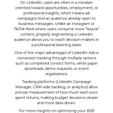
On LinkedIn, users are often in a mindset
oriented toward opportunities, employment, or
professional insights, which means ad
campaigns find an audience already open to
business messages. Unlike an Instagram or
TikTok feed where users consume more "leisure"
content, properly segmenting a LinkedIn
audience allows you to reach decision-makers in
a professional listening state.
One of the major advantages of LinkedIn Ads is
conversion tracking through multiple options
such as completed contact forms, white paper
downloads, demo requests, or event
registrations.
Tracking platforms (LinkedIn Campaign
Manager, CRM-side tracking, or analytics) allow
precise measurement of how much each euro
spent returns, making budget decisions clearer
and more data-driven.
For more insights on optimizing your B2B