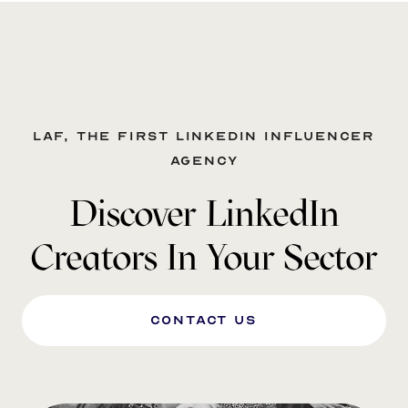
LAF, the first LinkedIn influencer
agency
Discover LinkedIn
Creators In Your Sector
Contact us