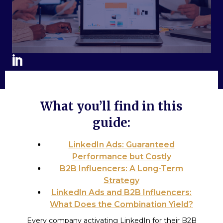
What you’ll find in this
guide:
LinkedIn Ads: Guaranteed
Performance but Costly
B2B Influencers: A Long-Term
Strategy
LinkedIn Ads and B2B Influencers:
What Does the Combination Yield?
Every company activating LinkedIn for their B2B