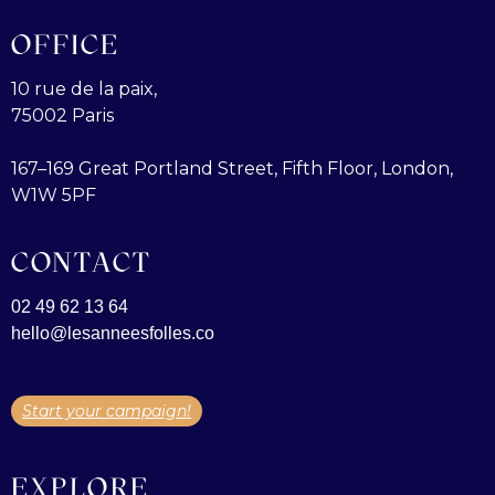
OFFICE
10 rue de la paix,
75002 Paris
167–169 Great Portland Street, Fifth Floor, London,
W1W 5PF
CONTACT
02 49 62 13 64
hello@lesanneesfolles.co
Start your campaign!
EXPLORE