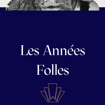
Les Années
Folles