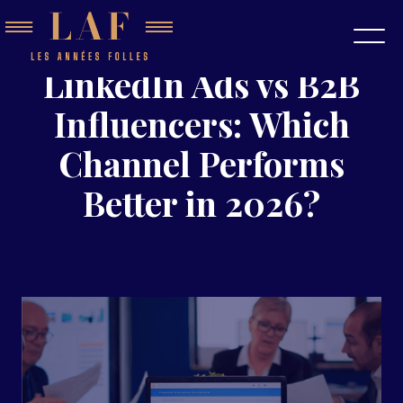
LinkedIn Ads vs B2B
Influencers: Which
Channel Performs
Better in 2026?