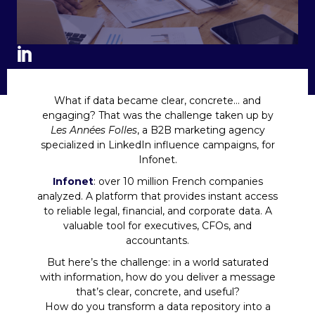
What if data became clear, concrete… and
engaging? That was the challenge taken up by
Les Années Folles
, a B2B marketing agency
specialized in LinkedIn influence campaigns, for
Infonet.
Infonet
: over 10 million French companies
analyzed. A platform that provides instant access
to reliable legal, financial, and corporate data. A
valuable tool for executives, CFOs, and
accountants.
But here’s the challenge: in a world saturated
with information, how do you deliver a message
that’s clear, concrete, and useful?
How do you transform a data repository into a