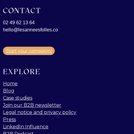
CONTACT
02 49 62 13 64
hello@lesanneesfolles.co
Start your campaign!
EXPLORE
Home
Blog
Case studies
Join our B2B newsletter
Legal notice and privacy policy
Press
LinkedIn Influence
B2B Podcast