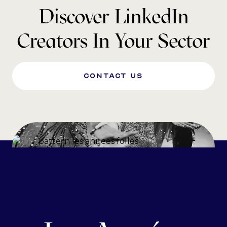
Discover LinkedIn
Creators In Your Sector
Contact us