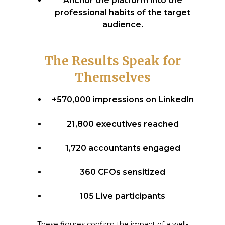
Anchor the platform into the
professional habits of the target
audience.
The Results Speak for
Themselves
+570,000 impressions on LinkedIn
21,800 executives reached
1,720 accountants engaged
360 CFOs sensitized
105 Live participants
These figures confirm the impact of a well-