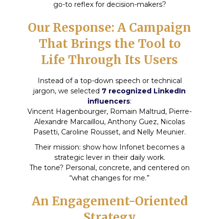
go-to reflex for decision-makers?
Our Response: A Campaign
That Brings the Tool to
Life Through Its Users
Instead of a top-down speech or technical
jargon, we selected
7 recognized LinkedIn
influencers
:
Vincent Hagenbourger, Romain Maltrud, Pierre-
Alexandre Marcaillou, Anthony Guez, Nicolas
Pasetti, Caroline Rousset, and Nelly Meunier.
Their mission: show how Infonet becomes a
strategic lever in their daily work.
The tone? Personal, concrete, and centered on
“what changes for me.”
An Engagement-Oriented
Strategy