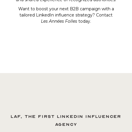
Want to boost your next B2B campaign with a
tailored LinkedIn influence strategy? Contact
Les Années Folles
today.
LAF, the first LinkedIn influencer
agency