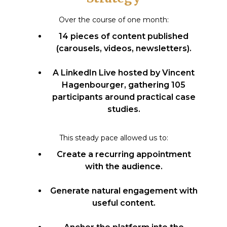
Over the course of one month:
14 pieces of content published
(carousels, videos, newsletters).
A LinkedIn Live hosted by Vincent
Hagenbourger, gathering 105
participants around practical case
studies.
This steady pace allowed us to:
Create a recurring appointment
with the audience.
Generate natural engagement with
useful content.