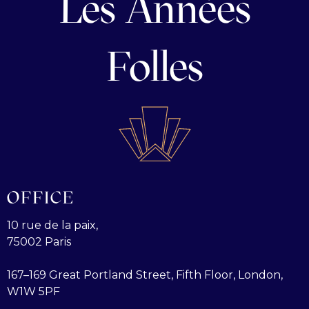
Les Années
Folles
OFFICE
10 rue de la paix,
75002 Paris
167–169 Great Portland Street, Fifth Floor, London,
W1W 5PF