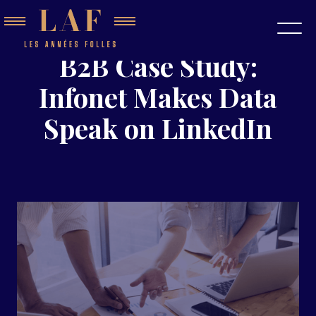
B2B Case Study:
Infonet Makes Data
Speak on LinkedIn