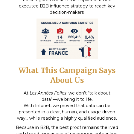
executed B2B influence strategy to reach key
decision-makers.
What This Campaign Says
About Us
At
Les Années Folles
, we don’t “talk about
data”—we bring it to life.
With Infonet, we proved that data can be
presented in a clear, human, and usage-driven
way… while reaching a highly qualified audience.
Because in B2B, the best proof remains the lived
and shared experience of recognized authorities.