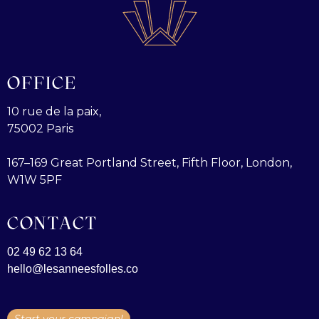
OFFICE
10 rue de la paix,
75002 Paris
167–169 Great Portland Street, Fifth Floor, London,
W1W 5PF
CONTACT
02 49 62 13 64
hello@lesanneesfolles.co