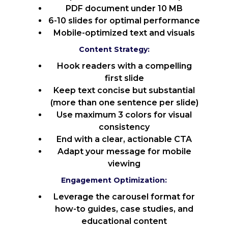
PDF document under 10 MB
6-10 slides for optimal performance
Mobile-optimized text and visuals
Content Strategy:
Hook readers with a compelling
first slide
Keep text concise but substantial
(more than one sentence per slide)
Use maximum 3 colors for visual
consistency
End with a clear, actionable CTA
Adapt your message for mobile
viewing
Engagement Optimization:
Leverage the carousel format for
how-to guides, case studies, and
educational content