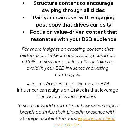
Structure content to encourage
swiping through all slides
Pair your carousel with engaging
post copy that drives curiosity
Focus on value-driven content that
resonates with your B2B audience
For more insights on creating content that
performs on LinkedIn and avoiding common
pitfalls, review our article on 10 mistakes to
avoid in your B2B influence marketing
campaigns.
→ At Les Années Folles, we design B2B
influencer campaigns on LinkedIn that leverage
the platform's best features.
To see real-world examples of how we've helped
brands optimize their LinkedIn presence with
strategic content formats,
explore our client
case studies.