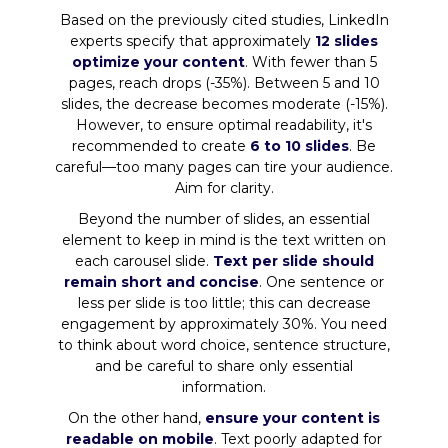
Based on the previously cited studies, LinkedIn
experts specify that approximately
12 slides
optimize your content
. With fewer than 5
pages, reach drops (-35%). Between 5 and 10
slides, the decrease becomes moderate (-15%).
However, to ensure optimal readability, it's
recommended to create
6 to 10 slides
. Be
careful—too many pages can tire your audience.
Aim for clarity.
Beyond the number of slides, an essential
element to keep in mind is the text written on
each carousel slide.
Text per slide should
remain short and concise
. One sentence or
less per slide is too little; this can decrease
engagement by approximately 30%. You need
to think about word choice, sentence structure,
and be careful to share only essential
information.
On the other hand,
ensure your content is
readable on mobile
. Text poorly adapted for