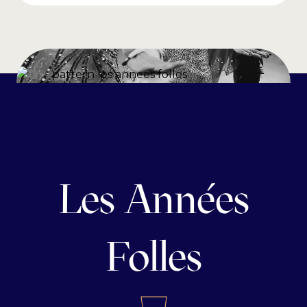
Les Années
Folles