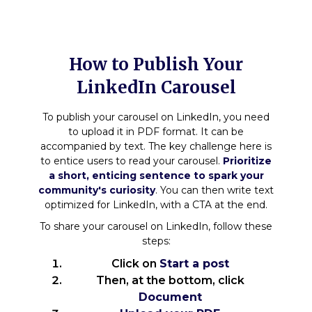
How to Publish Your
LinkedIn Carousel
To publish your carousel on LinkedIn, you need
to upload it in PDF format. It can be
accompanied by text. The key challenge here is
to entice users to read your carousel.
Prioritize
a short, enticing sentence to spark your
community's curiosity
. You can then write text
optimized for LinkedIn, with a CTA at the end.
To share your carousel on LinkedIn, follow these
steps:
Click on
Start a post
Then, at the bottom, click
Document