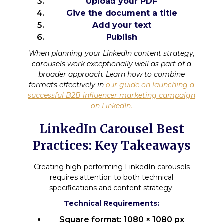
Upload your PDF
Give the document a title
Add your text
Publish
When planning your LinkedIn content strategy,
carousels work exceptionally well as part of a
broader approach. Learn how to combine
formats effectively in
our guide on launching a
successful B2B influencer marketing campaign
on LinkedIn.
LinkedIn Carousel Best
Practices: Key Takeaways
Creating high-performing LinkedIn carousels
requires attention to both technical
specifications and content strategy:
Technical Requirements:
Square format: 1080 × 1080 px