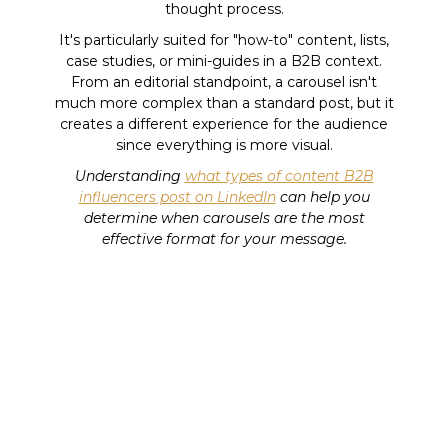
thought process.
It's particularly suited for "how-to" content, lists,
case studies, or mini-guides in a B2B context.
From an editorial standpoint, a carousel isn't
much more complex than a standard post, but it
creates a different experience for the audience
since everything is more visual.
Understanding
what types of content B2B
influencers post on LinkedIn
can help you
determine when carousels are the most
effective format for your message.