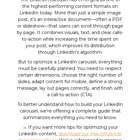
the highest-performing content formats on
LinkedIn today. More than just a simple image
post, it's an interactive document—often a PDF
or slideshow—that users can scroll through page
by page. It combines visuals, text, and clear calls-
to-action while increasing the time spent on
your post, which improves its distribution
through LinkedIn's algorithm.
But to optimize a LinkedIn carousel, everything
must be carefully planned. You need to respect
certain dimensions, choose the right number of
slides, adapt content for mobile, define a strong
message, lay out pages correctly, and finish with
a call-to-action (CTA).
To better understand how to build your LinkedIn
carousel, we're offering a complete guide that
summarizes everything you need to know.
→ If you want more tips for optimizing your
LinkedIn content,
download our free influencer