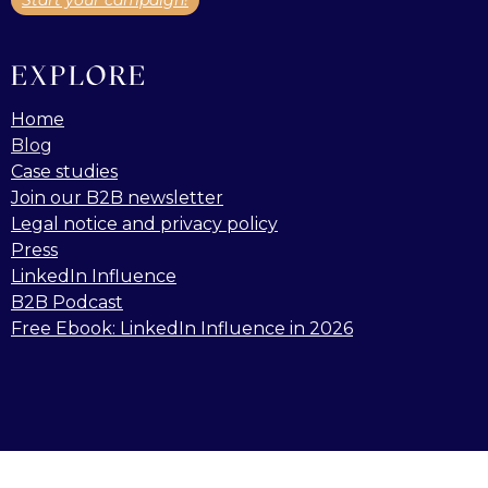
Start your campaign!
EXPLORE
Home
Blog
Case studies
Join our B2B newsletter
Legal notice and privacy policy
Press
LinkedIn Influence
B2B Podcast
Free Ebook: LinkedIn Influence in 2026