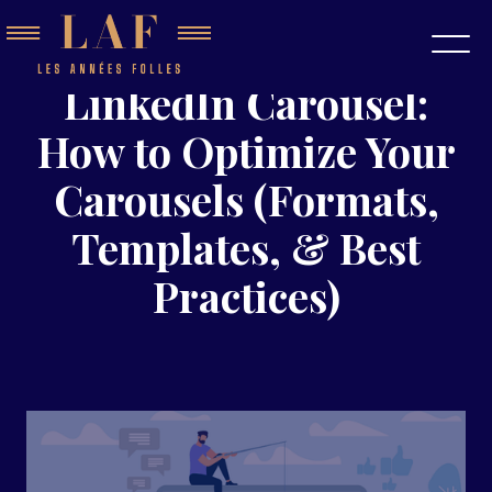
LinkedIn Carousel:
How to Optimize Your
Carousels (Formats,
Templates, & Best
Practices)