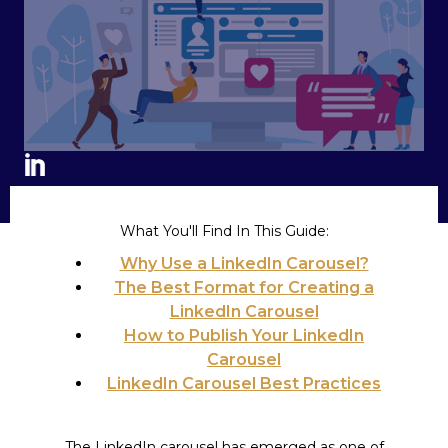
What You'll Find In This Guide:
Why Use a LinkedIn Carousel?
The Best Format for Creating a
LinkedIn Carousel
How to Publish Your LinkedIn
Carousel
LinkedIn Carousel Best Practices
The LinkedIn carousel has emerged as one of