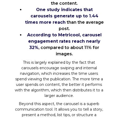
the content.
One study indicates that
carousels generate up to 1.44
times more reach
than the average
post.
According to Metricool, carousel
engagement rates reach nearly
32%
, compared to about 11% for
images.
This is largely explained by the fact that
carousels encourage swiping and internal
navigation, which increases the time users
spend viewing the publication. The more time a
user spends on content, the better it performs
with the algorithm, which then distributes it to a
larger audience.
Beyond this aspect, the carousel is a superb
communication tool. It allows you to tell a story,
present a method, list tips, or structure a