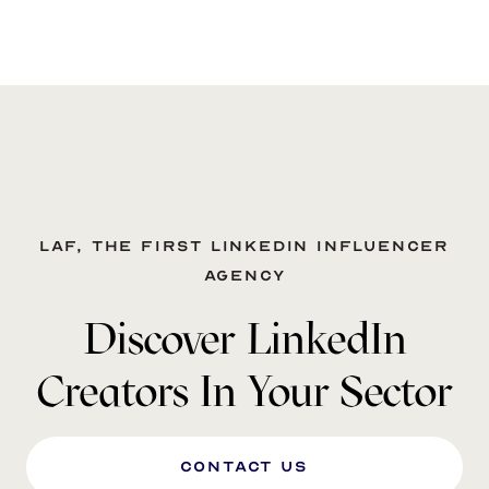
LAF, the first LinkedIn influencer
agency
Discover LinkedIn
Creators In Your Sector
Contact us