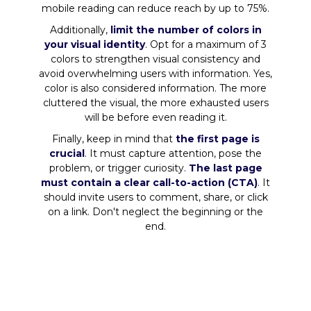
mobile reading can reduce reach by up to 75%.
Additionally,
limit the number of colors in
your visual identity
. Opt for a maximum of 3
colors to strengthen visual consistency and
avoid overwhelming users with information. Yes,
color is also considered information. The more
cluttered the visual, the more exhausted users
will be before even reading it.
Finally, keep in mind that
the first page is
crucial
. It must capture attention, pose the
problem, or trigger curiosity.
The last page
must contain a clear call-to-action (CTA)
. It
should invite users to comment, share, or click
on a link. Don't neglect the beginning or the
end.