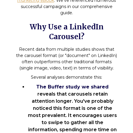
marketing eBook
. We've referenced numerous
successful campaigns in our comprehensive
guide.
Why Use a LinkedIn
Carousel?
Recent data from multiple studies shows that
the carousel format (or "document" on LinkedIn)
often outperforms other traditional formats
(single image, video, text) in terms of visibility.
Several analyses demonstrate this:
The Buffer study we shared
reveals that carousels retain
attention longer. You've probably
noticed this format is one of the
most prevalent. It encourages users
to swipe to gather all the
information, spending more time on