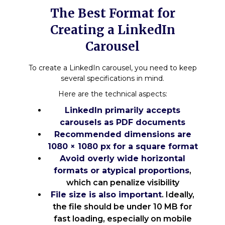
The Best Format for
Creating a LinkedIn
Carousel
To create a LinkedIn carousel, you need to keep
several specifications in mind.
Here are the technical aspects:
LinkedIn primarily accepts
carousels as PDF documents
Recommended dimensions are
1080 × 1080 px for a square format
Avoid overly wide horizontal
formats or atypical proportions
,
which can penalize visibility
File size is also important
. Ideally,
the file should be under 10 MB for
fast loading, especially on mobile