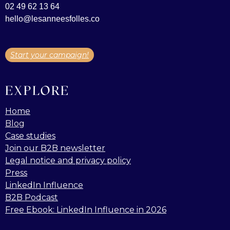
02 49 62 13 64
hello@lesanneesfolles.co
Start your campaign!
EXPLORE
Home
Blog
Case studies
Join our B2B newsletter
Legal notice and privacy policy
Press
LinkedIn Influence
B2B Podcast
Free Ebook: LinkedIn Influence in 2026