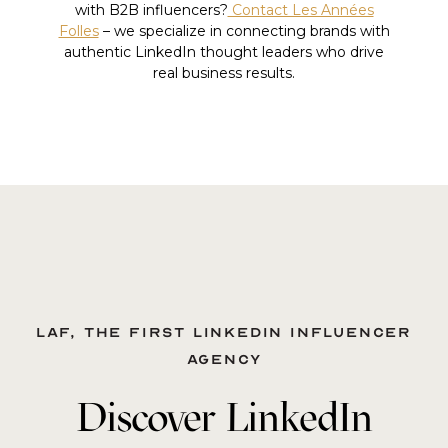
with B2B influencers?
Contact Les Années
Folles
– we specialize in connecting brands with
authentic LinkedIn thought leaders who drive
real business results.
LAF, the first LinkedIn influencer
agency
Discover LinkedIn