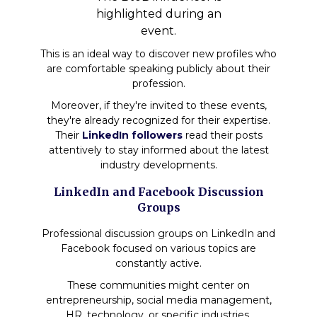
highlighted during an
event.
This is an ideal way to discover new profiles who
are comfortable speaking publicly about their
profession.
Moreover, if they're invited to these events,
they're already recognized for their expertise.
Their
LinkedIn followers
read their posts
attentively to stay informed about the latest
industry developments.
LinkedIn and Facebook Discussion
Groups
Professional discussion groups on LinkedIn and
Facebook focused on various topics are
constantly active.
These communities might center on
entrepreneurship, social media management,
HR, technology, or specific industries.