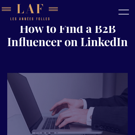
How to Find a B2B
Influencer on LinkedIn