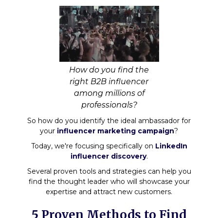
How do you find the
right B2B influencer
among millions of
professionals?
So how do you identify the ideal ambassador for
your
influencer marketing campaign
?
Today, we're focusing specifically on
LinkedIn
influencer discovery
.
Several proven tools and strategies can help you
find the thought leader who will showcase your
expertise and attract new customers.
5 Proven Methods to Find