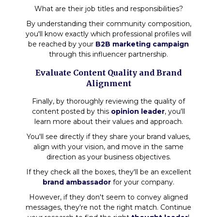
What are their job titles and responsibilities?
By understanding their community composition,
you'll know exactly which professional profiles will
be reached by your
B2B marketing campaign
through this influencer partnership.
Evaluate Content Quality and Brand
Alignment
Finally, by thoroughly reviewing the quality of
content posted by this
opinion leader
, you'll
learn more about their values and approach.
You'll see directly if they share your brand values,
align with your vision, and move in the same
direction as your business objectives.
If they check all the boxes, they'll be an excellent
brand ambassador
for your company.
However, if they don't seem to convey aligned
messages, they're not the right match. Continue