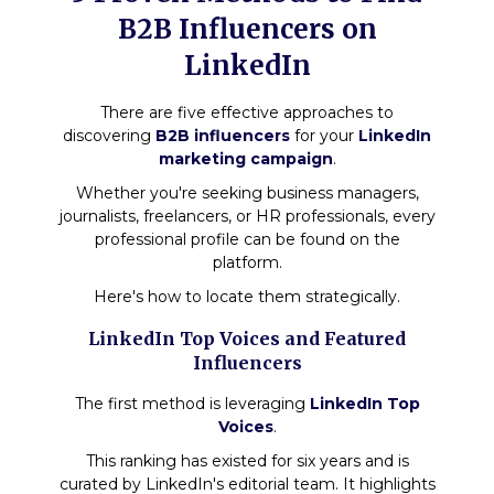
B2B Influencers on
LinkedIn
There are five effective approaches to
discovering
B2B influencers
for your
LinkedIn
marketing campaign
.
Whether you're seeking business managers,
journalists, freelancers, or HR professionals, every
professional profile can be found on the
platform.
Here's how to locate them strategically.
LinkedIn Top Voices and Featured
Influencers
The first method is leveraging
LinkedIn Top
Voices
.
This ranking has existed for six years and is
curated by LinkedIn's editorial team. It highlights