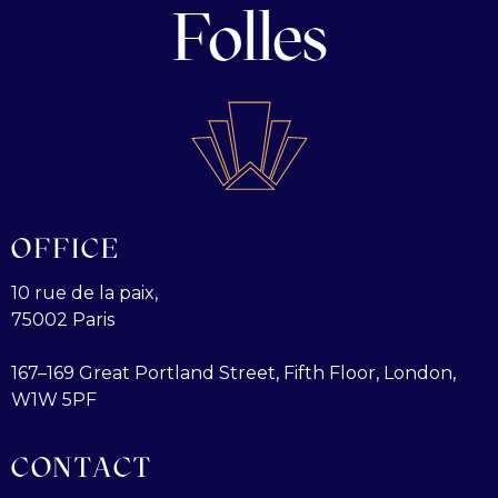
Folles
OFFICE
10 rue de la paix,
75002 Paris
167–169 Great Portland Street, Fifth Floor, London,
W1W 5PF
CONTACT