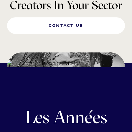
Creators In Your Sector
Contact us
Les Années