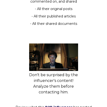
commented on, and shared
- All their original posts
- All their published articles
- All their shared documents
Don't be surprised by the
influencer's content!
Analyze them before
contacting him.