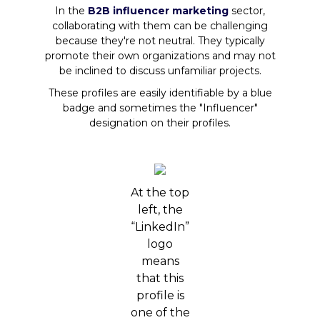
In the
B2B influencer marketing
sector,
collaborating with them can be challenging
because they're not neutral. They typically
promote their own organizations and may not
be inclined to discuss unfamiliar projects.
These profiles are easily identifiable by a blue
badge and sometimes the "Influencer"
designation on their profiles.
At the top
left, the
“LinkedIn”
logo
means
that this
profile is
one of the