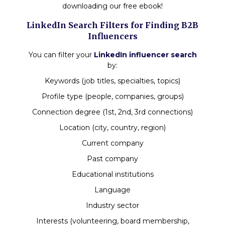
downloading our free ebook!
LinkedIn Search Filters for Finding B2B
Influencers
You can filter your
LinkedIn influencer search
by:
Keywords (job titles, specialties, topics)
Profile type (people, companies, groups)
Connection degree (1st, 2nd, 3rd connections)
Location (city, country, region)
Current company
Past company
Educational institutions
Language
Industry sector
Interests (volunteering, board membership,