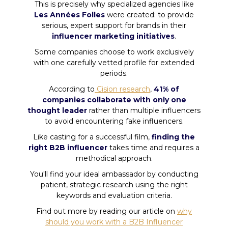
This is precisely why specialized agencies like
Les Années Folles
were created: to provide
serious, expert support for brands in their
influencer marketing initiatives
.
Some companies choose to work exclusively
with one carefully vetted profile for extended
periods.
According to
Cision research
,
41% of
companies collaborate with only one
thought leader
rather than multiple influencers
to avoid encountering fake influencers.
Like casting for a successful film,
finding the
right B2B influencer
takes time and requires a
methodical approach.
You'll find your ideal ambassador by conducting
patient, strategic research using the right
keywords and evaluation criteria.
Find out more by reading our article on
why
should you work with a B2B Influencer