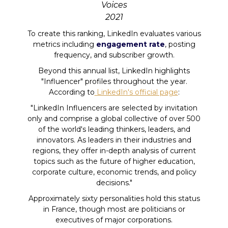
Voices
2021
To create this ranking, LinkedIn evaluates various
metrics including
engagement rate
, posting
frequency, and subscriber growth.
Beyond this annual list, LinkedIn highlights
"Influencer" profiles throughout the year.
According to
LinkedIn's official page
:
"LinkedIn Influencers are selected by invitation
only and comprise a global collective of over 500
of the world's leading thinkers, leaders, and
innovators. As leaders in their industries and
regions, they offer in-depth analysis of current
topics such as the future of higher education,
corporate culture, economic trends, and policy
decisions."
Approximately sixty personalities hold this status
in France, though most are politicians or
executives of major corporations.