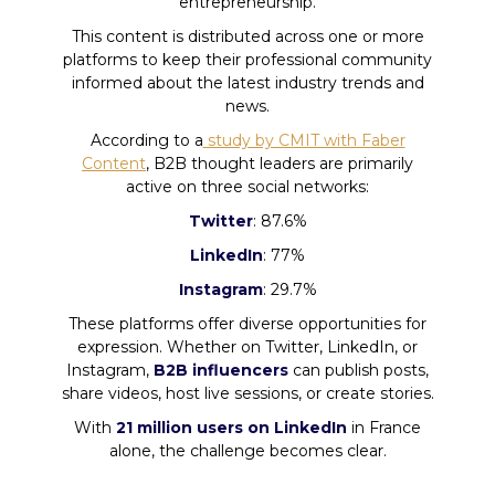
entrepreneurship.
This content is distributed across one or more
platforms to keep their professional community
informed about the latest industry trends and
news.
According to a
study by CMIT with Faber
Content
, B2B thought leaders are primarily
active on three social networks:
Twitter
: 87.6%
LinkedIn
: 77%
Instagram
: 29.7%
These platforms offer diverse opportunities for
expression. Whether on Twitter, LinkedIn, or
Instagram,
B2B influencers
can publish posts,
share videos, host live sessions, or create stories.
With
21 million users on LinkedIn
in France
alone, the challenge becomes clear.