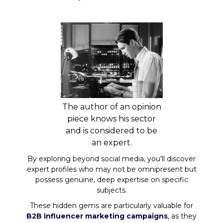
The author of an opinion
piece knows his sector
and is considered to be
an expert.
By exploring beyond social media, you'll discover
expert profiles who may not be omnipresent but
possess genuine, deep expertise on specific
subjects.
These hidden gems are particularly valuable for
B2B influencer marketing campaigns
, as they