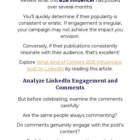
Review what this
B2B influencer
has posted
over several months.
You'll quickly determine if their popularity is
consistent or erratic. If engagement is irregular,
your campaign may not achieve the impact you
envision.
Conversely, if their publications consistently
resonate with their audience, that's excellent!
Explore
What Kind of Content B2B Influencers
post on LinkedIn
by reading this article.
Analyze LinkedIn Engagement and
Comments
But before celebrating, examine the comments
carefully:
Are the same people always commenting?
Do comments genuinely engage with the post's
content?