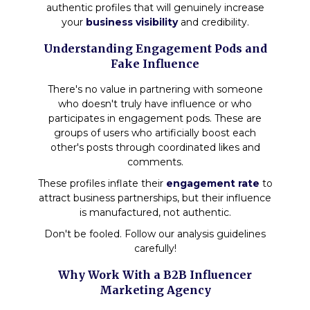
authentic profiles that will genuinely increase
your
business visibility
and credibility.
Understanding Engagement Pods and
Fake Influence
There's no value in partnering with someone
who doesn't truly have influence or who
participates in engagement pods. These are
groups of users who artificially boost each
other's posts through coordinated likes and
comments.
These profiles inflate their
engagement rate
to
attract business partnerships, but their influence
is manufactured, not authentic.
Don't be fooled. Follow our analysis guidelines
carefully!
Why Work With a B2B Influencer
Marketing Agency