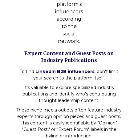
platform's
influencers
according
to the
social
network.
Expert Content and Guest Posts on
Industry Publications
To find
LinkedIn B2B influencers
, don't limit
your search to the platform itself.
It's valuable to explore specialized industry
publications and identify who's contributing
thought leadership content.
These niche media outlets often feature industry
experts through opinion pieces and guest posts.
This content is easily identifiable by "Opinion,"
"Guest Post," or "Expert Forum" labels in the
byline or introduction.