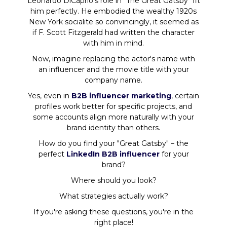
Leonardo DiCaprio's role in "The Great Gatsby" fit
him perfectly. He embodied the wealthy 1920s
New York socialite so convincingly, it seemed as
if F. Scott Fitzgerald had written the character
with him in mind.
Now, imagine replacing the actor's name with
an influencer and the movie title with your
company name.
Yes, even in
B2B influencer marketing
, certain
profiles work better for specific projects, and
some accounts align more naturally with your
brand identity than others.
How do you find your "Great Gatsby" – the
perfect
LinkedIn B2B influencer
for your
brand?
Where should you look?
What strategies actually work?
If you're asking these questions, you're in the
right place!