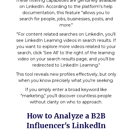
These filtering capabilities are genuinely available
on LinkedIn. According to the platform's help
documentation, this feature "allows you to
search for people, jobs, businesses, posts, and
more."
"For content related searches on LinkedIn, you'll
see LinkedIn Learning videos in search results. If
you want to explore more videos related to your
search, click 'See All' to the right of the learning
video on your search results page, and you'll be
redirected to LinkedIn Learning."
This tool reveals new profiles effectively, but only
when you know precisely what you're seeking.
If you simply enter a broad keyword like
"marketing," you'll discover countless people
without clarity on who to approach.
How to Analyze a B2B
Influencer's LinkedIn