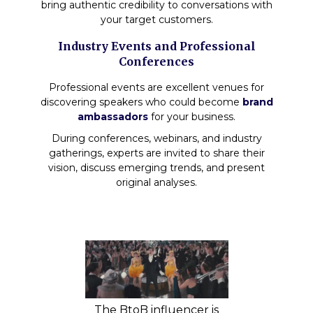
bring authentic credibility to conversations with
your target customers.
Industry Events and Professional
Conferences
Professional events are excellent venues for
discovering speakers who could become
brand
ambassadors
for your business.
During conferences, webinars, and industry
gatherings, experts are invited to share their
vision, discuss emerging trends, and present
original analyses.
The BtoB influencer is