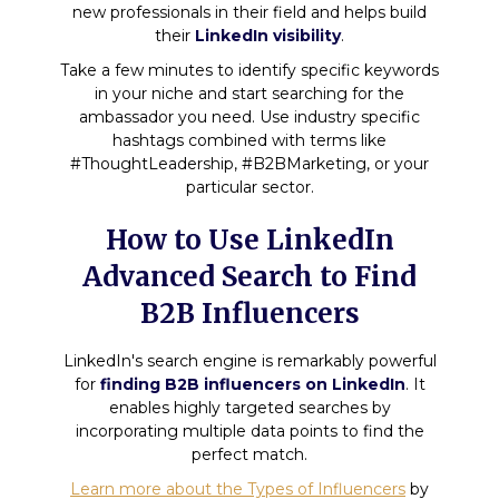
new professionals in their field and helps build
their
LinkedIn visibility
.
Take a few minutes to identify specific keywords
in your niche and start searching for the
ambassador you need. Use industry specific
hashtags combined with terms like
#ThoughtLeadership, #B2BMarketing, or your
particular sector.
How to Use LinkedIn
Advanced Search to Find
B2B Influencers
LinkedIn's search engine is remarkably powerful
for
finding B2B influencers on LinkedIn
. It
enables highly targeted searches by
incorporating multiple data points to find the
perfect match.
Learn more about the Types of Influencers
by