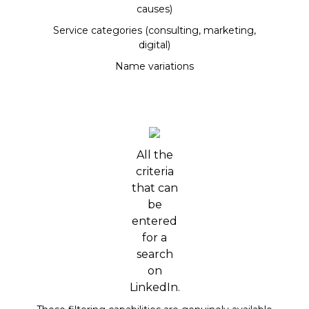
causes)
Service categories (consulting, marketing,
digital)
Name variations
All the
criteria
that can
be
entered
for a
search
on
LinkedIn.