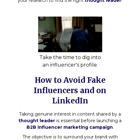
your research to find the right
thought leader
!
Take the time to dig into
an influencer's profile.
How to Avoid Fake
Influencers and on
LinkedIn
Taking genuine interest in content shared by a
thought leader
is essential before launching a
B2B influencer marketing campaign
.
The objective is to surround your brand with