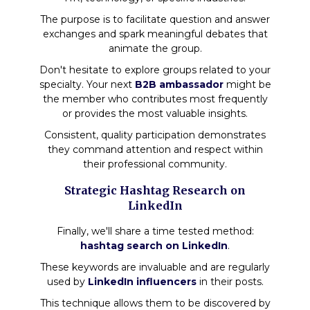
The purpose is to facilitate question and answer
exchanges and spark meaningful debates that
animate the group.
Don't hesitate to explore groups related to your
specialty. Your next
B2B ambassador
might be
the member who contributes most frequently
or provides the most valuable insights.
Consistent, quality participation demonstrates
they command attention and respect within
their professional community.
Strategic Hashtag Research on
LinkedIn
Finally, we'll share a time tested method:
hashtag search on LinkedIn
.
These keywords are invaluable and are regularly
used by
LinkedIn influencers
in their posts.
This technique allows them to be discovered by