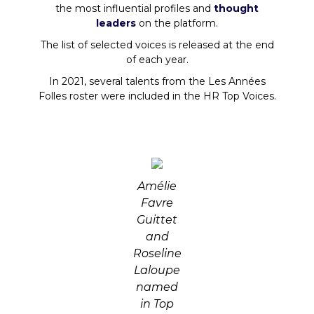
the most influential profiles and
thought
leaders
on the platform.
The list of selected voices is released at the end
of each year.
In 2021, several talents from the Les Années
Folles roster were included in the HR Top Voices.
Amélie
Favre
Guittet
and
Roseline
Laloupe
named
in Top