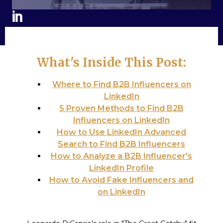
What's Inside This Post:
Where to Find B2B Influencers on
LinkedIn
5 Proven Methods to Find B2B
Influencers on LinkedIn
How to Use LinkedIn Advanced
Search to Find B2B Influencers
How to Analyze a B2B Influencer's
LinkedIn Profile
How to Avoid Fake Influencers and
on LinkedIn