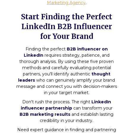
Marketing Agency
.
Start Finding the Perfect
LinkedIn B2B Influencer
for Your Brand
Finding the perfect
B2B influencer on
LinkedIn
requires strategy, patience, and
thorough analysis. By using these five proven
methods and carefully evaluating potential
partners, you'll identify authentic
thought
leaders
who can genuinely amplify your brand
message and connect you with decision-makers
in your target market.
Don't rush the process. The right
LinkedIn
influencer partnership
can transform your
B2B marketing results
and establish lasting
credibility in your industry.
Need expert guidance in finding and partnering