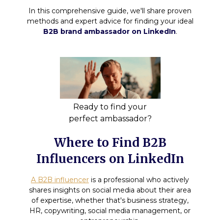
In this comprehensive guide, we'll share proven
methods and expert advice for finding your ideal
B2B brand ambassador on LinkedIn
.
Ready to find your
perfect ambassador?
Where to Find B2B
Influencers on LinkedIn
A B2B influencer
is a professional who actively
shares insights on social media about their area
of expertise, whether that's business strategy,
HR, copywriting, social media management, or