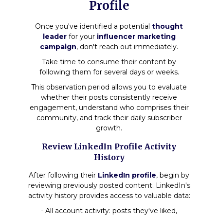
Profile
Once you've identified a potential
thought
leader
for your
influencer marketing
campaign
, don't reach out immediately.
Take time to consume their content by
following them for several days or weeks.
This observation period allows you to evaluate
whether their posts consistently receive
engagement, understand who comprises their
community, and track their daily subscriber
growth.
Review LinkedIn Profile Activity
History
After following their
LinkedIn profile
, begin by
reviewing previously posted content. LinkedIn's
activity history provides access to valuable data:
- All account activity: posts they've liked,