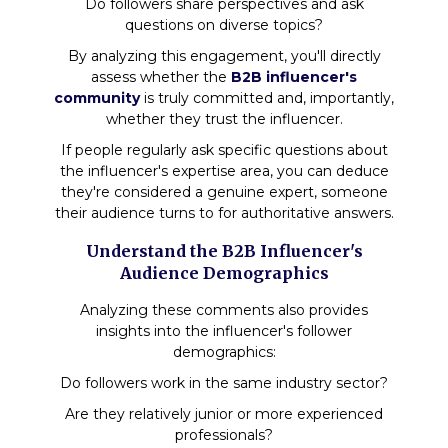
Do followers share perspectives and ask
questions on diverse topics?
By analyzing this engagement, you'll directly
assess whether the
B2B influencer's
community
is truly committed and, importantly,
whether they trust the influencer.
If people regularly ask specific questions about
the influencer's expertise area, you can deduce
they're considered a genuine expert, someone
their audience turns to for authoritative answers.
Understand the B2B Influencer's
Audience Demographics
Analyzing these comments also provides
insights into the influencer's follower
demographics:
Do followers work in the same industry sector?
Are they relatively junior or more experienced
professionals?