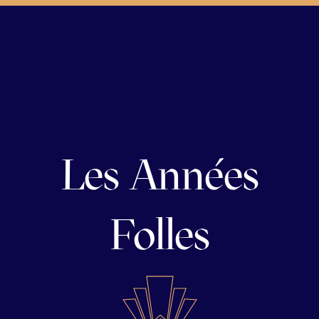
Les Années
Folles