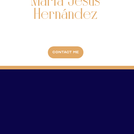
María Jesús
Hernández
Contact me