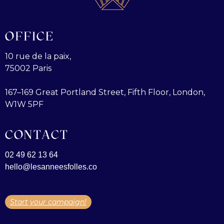
OFFICE
10 rue de la paix,
75002 Paris
167–169 Great Portland Street, Fifth Floor, London,
W1W 5PF
CONTACT
02 49 62 13 64
hello@lesanneesfolles.co
Start your campaign!