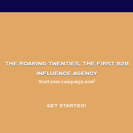
The Roaring Twenties, the first B2B
influence agency
Start your campaign now!
Get started!