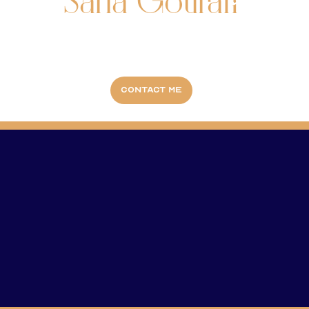
Safia Gourari
Contact me