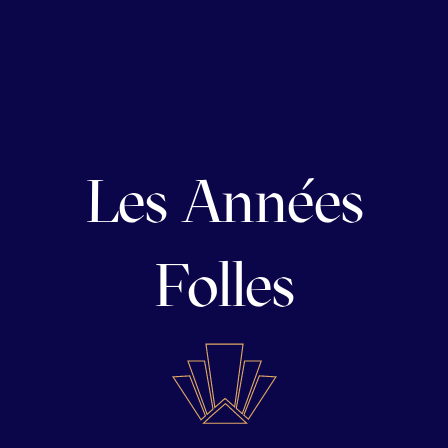
Les Années
Folles