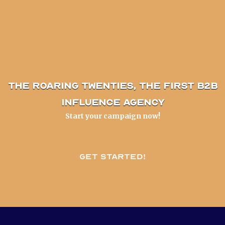
The Roaring Twenties, the first B2B
influence agency
Start your campaign now!
Get started!