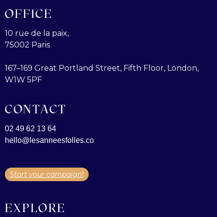
OFFICE
10 rue de la paix,
75002 Paris
167–169 Great Portland Street, Fifth Floor, London,
W1W 5PF
CONTACT
02 49 62 13 64
hello@lesanneesfolles.co
Start your campaign!
EXPLORE