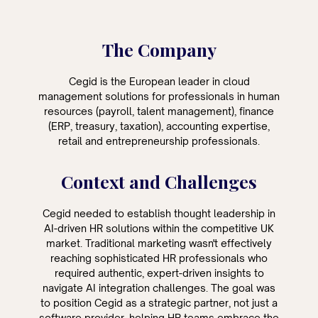
The Company
Cegid is the European leader in cloud
management solutions for professionals in human
resources (payroll, talent management), finance
(ERP, treasury, taxation), accounting expertise,
retail and entrepreneurship professionals.
Context and Challenges
Cegid needed to establish thought leadership in
AI-driven HR solutions within the competitive UK
market. Traditional marketing wasn't effectively
reaching sophisticated HR professionals who
required authentic, expert-driven insights to
navigate AI integration challenges. The goal was
to position Cegid as a strategic partner, not just a
software provider, helping HR teams embrace the