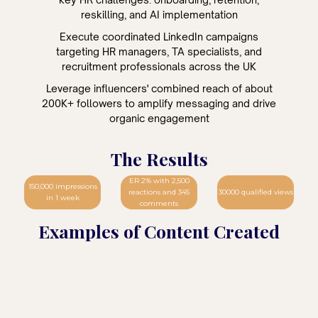
reskilling, and AI implementation
Execute coordinated LinkedIn campaigns
targeting HR managers, TA specialists, and
recruitment professionals across the UK
Leverage influencers' combined reach of about
200K+ followers to amplify messaging and drive
organic engagement
The Results
ER 2% with 2,500
150,000 impressions
reactions and 345
30000 qualified views
in 1 week
comments
Examples of Content Created