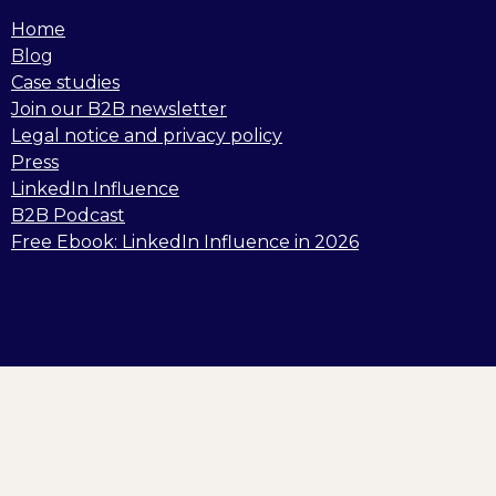
Home
Blog
Case studies
Join our B2B newsletter
Legal notice and privacy policy
Press
LinkedIn Influence
B2B Podcast
Free Ebook: LinkedIn Influence in 2026