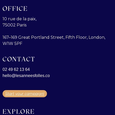
OFFICE
10 rue de la paix,
75002 Paris
167–169 Great Portland Street, Fifth Floor, London,
W1W 5PF
CONTACT
02 49 62 13 64
hello@lesanneesfolles.co
Start your campaign!
EXPLORE