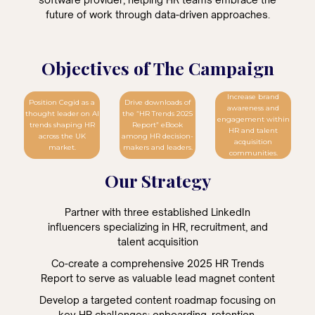
future of work through data-driven approaches.
Objectives of The Campaign
Increase brand
Position Cegid as a
Drive downloads of
awareness and
thought leader on AI
the “HR Trends 2025
engagement within
trends shaping HR
Report” eBook
HR and talent
across the UK
among HR decision-
acquisition
market.
makers and leaders.
communities.
Our Strategy
Partner with three established LinkedIn
influencers specializing in HR, recruitment, and
talent acquisition
Co-create a comprehensive 2025 HR Trends
Report to serve as valuable lead magnet content
Develop a targeted content roadmap focusing on
key HR challenges: onboarding, retention,