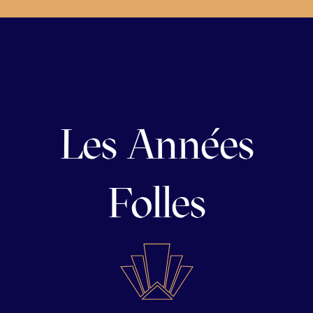
Les Années
Folles