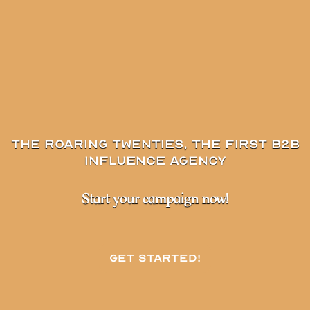
The Roaring Twenties, the first B2B
influence agency
Start your campaign now!
Get started!