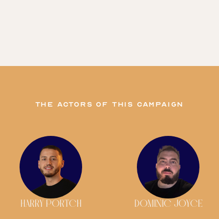
The actors of this campaign
HARRY PORTCH
DOMINIC JOYCE