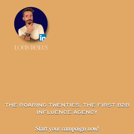
LOUIS DESLUS
The Roaring Twenties, the first B2B
influence agency
Start your campaign now!