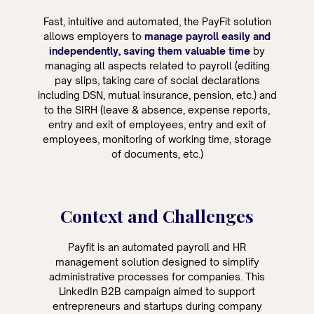
Fast, intuitive and automated, the PayFit solution
allows employers to
manage payroll easily and
independently, saving them valuable time
by
managing all aspects related to payroll (editing
pay slips, taking care of social declarations
including DSN, mutual insurance, pension, etc.) and
to the SIRH (leave & absence, expense reports,
entry and exit of employees, entry and exit of
employees, monitoring of working time, storage
of documents, etc.)
Context and Challenges
Payfit is an automated payroll and HR
management solution designed to simplify
administrative processes for companies. This
LinkedIn B2B campaign aimed to support
entrepreneurs and startups during company