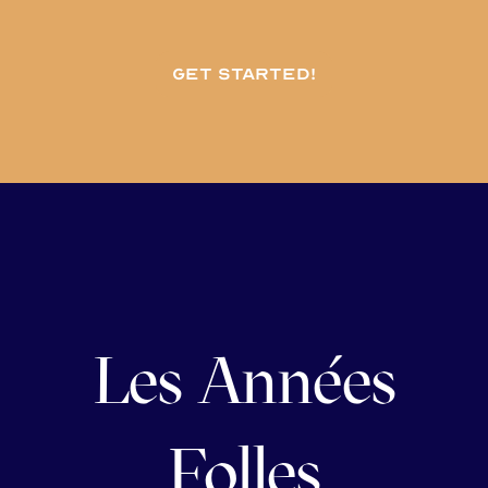
Get started!
Les Années
Folles