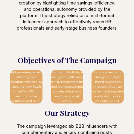
creation by highlighting time savings, efficiency,
and operational autonomy provided by the
platform. The strategy relied on a multi-format
influencer approach to effectively reach HR
professionals and early-stage business founders.
Objectives of The Campaign
Address entrepreneur
Highlight Payfit time
Generate leads and
challenges at
savings and efficiency
strengthen Payfit
company creation by
for HR teams startups
brand awareness
showing how Payfit
and founders seeking
through influencer
simplifies HR and
greater autonomy
content and targeted
administrative
and operational
media distribution
workflows end to end
control
on LinkedIn B2B
Our Strategy
The campaign leveraged six B2B influencers with
complementary audiences, combining posts,