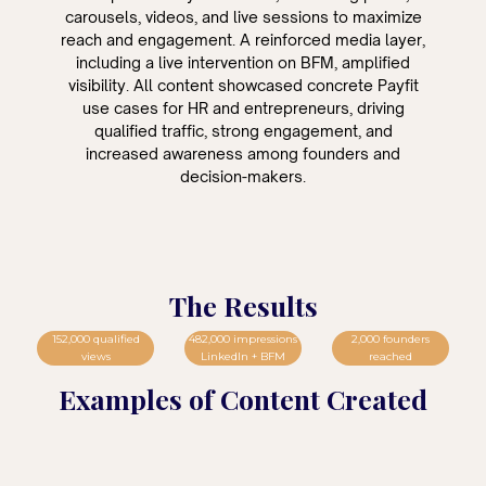
carousels, videos, and live sessions to maximize
reach and engagement. A reinforced media layer,
including a live intervention on BFM, amplified
visibility. All content showcased concrete Payfit
use cases for HR and entrepreneurs, driving
qualified traffic, strong engagement, and
increased awareness among founders and
decision-makers.
The Results
152,000 qualified
482,000 impressions
2,000 founders
views
LinkedIn + BFM
reached
Examples of Content Created