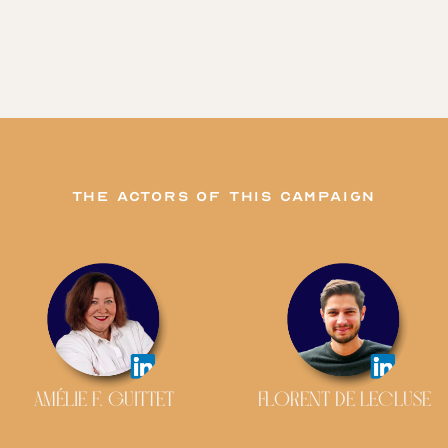
The actors of this campaign
AMÉLIE F. GUITTET
FLORENT DE LECLUSE