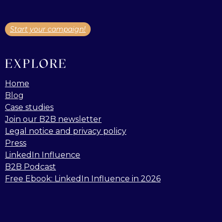
Start your campaign!
EXPLORE
Home
Blog
Case studies
Join our B2B newsletter
Legal notice and privacy policy
Press
LinkedIn Influence
B2B Podcast
Free Ebook: LinkedIn Influence in 2026