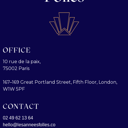
OFFICE
10 rue de la paix,
75002 Paris
167–169 Great Portland Street, Fifth Floor, London,
W1W 5PF
CONTACT
02 49 62 13 64
hello@lesanneesfolles.co