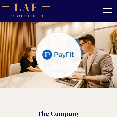
The Company