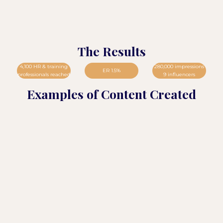
The Results
4,100 HR & training
280,000 impressions
ER 1.5%
professionals reached
9 influencers
Examples of Content Created