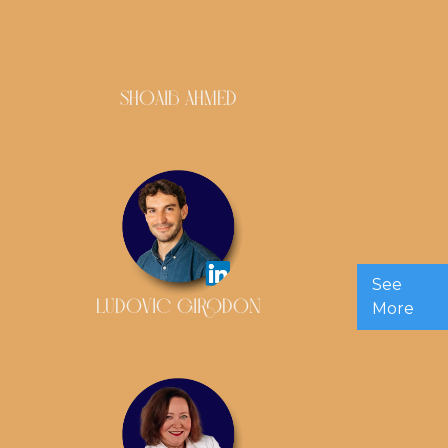
SHOAIB AHMED
See
LUDOVIC GIRODON
More