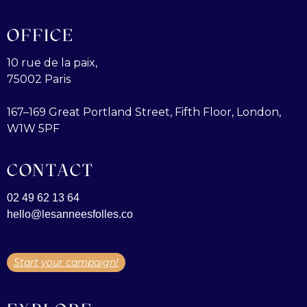
OFFICE
10 rue de la paix,
75002 Paris
167–169 Great Portland Street, Fifth Floor, London,
W1W 5PF
CONTACT
02 49 62 13 64
hello@lesanneesfolles.co
Start your campaign!