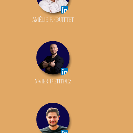
AMÉLIE F. GUITTET
XAVIER PETITPEZ