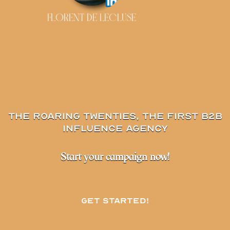
FLORENT DE LECLUSE
The Roaring Twenties, the first B2B
influence agency
Start your campaign now!
Get started!