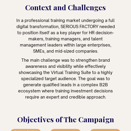
Context and Challenges
In a professional training market undergoing a full
digital transformation, SERIOUS FACTORY needed
to position itself as a key player for HR decision-
makers, training managers, and talent
management leaders within large enterprises,
SMEs, and mid-sized companies.
The main challenge was to strengthen brand
awareness and visibility while effectively
showcasing the Virtual Training Suite to a highly
specialized target audience. The goal was to
generate qualified leads in a complex B2B
ecosystem where training investment decisions
require an expert and credible approach.
Objectives of The Campaign