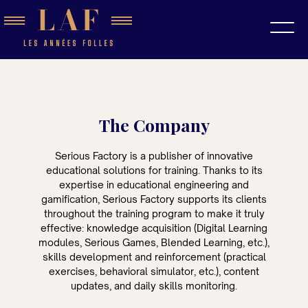
The Company
Serious Factory is a publisher of innovative
educational solutions for training. Thanks to its
expertise in educational engineering and
gamification, Serious Factory supports its clients
throughout the training program to make it truly
effective: knowledge acquisition (Digital Learning
modules, Serious Games, Blended Learning, etc.),
skills development and reinforcement (practical
exercises, behavioral simulator, etc.), content
updates, and daily skills monitoring.