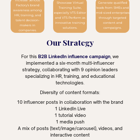
Increase Serious
Showcase Virtual
Generate qualified
Factory’s brand
Training Suite,
leads from SMEs and
awareness among
especially VTS Editor
mid-sized enterprises
HR, training, and
and VTS Perform as
through targeted
talent decision-
innovative training
content and
makers in
solutions.
campaigns.
companies.
Our Strategy
For this
B2B LinkedIn influence campaign
, we
implemented a six-month multi-influencer
strategy, collaborating with 9 opinion leaders
specializing in HR, training, and educational
technologies.
Diversity of content formats:
10 influencer posts in collaboration with the brand
1 LinkedIn Live
1 tutorial video
1 media push
A mix of posts (text/image/carousel), videos, and
interactive content