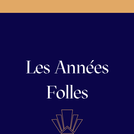
Les Années
Folles