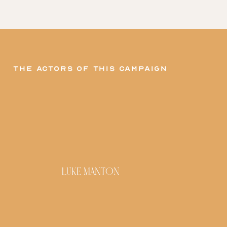
The actors of this campaign
LUKE MANTON