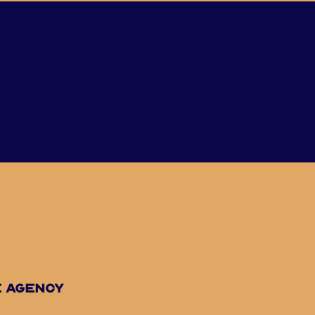
e agency