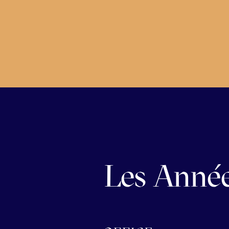
Les Année