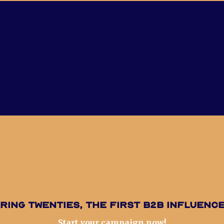
ring Twenties, the first B2B influenc
Start your campaign now!