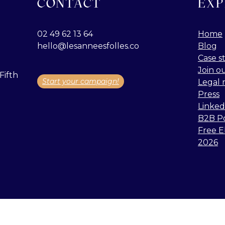
CONTACT
EXP
02 49 62 13 64
Home
hello@lesanneesfolles.co
Blog
Case s
Join o
Fifth
Start your campaign!
Legal 
Press
Linked
B2B P
Free E
2026