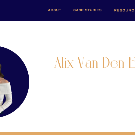
ABOUT
CASE STUDIES
RESOURC
Alix Van Den B