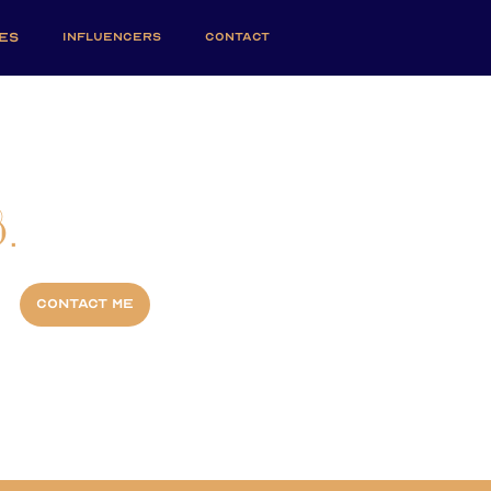
ES
INFLUENCERS
CONTACT
.
Contact me