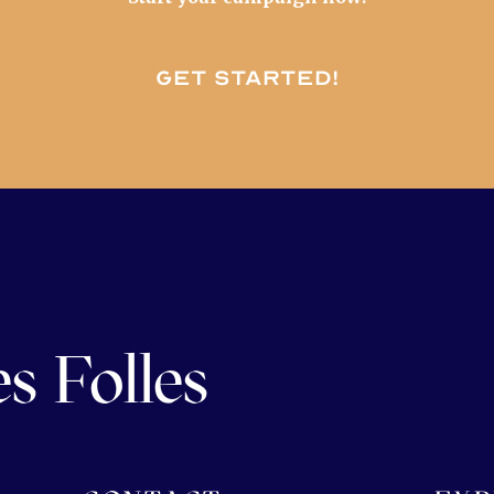
Get started!
s Folles