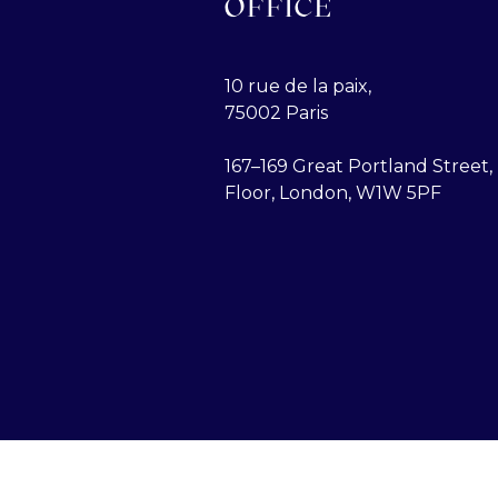
OFFICE
10 rue de la paix,
75002 Paris
167–169 Great Portland Street, 
Floor, London, W1W 5PF