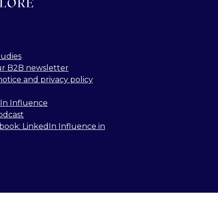
LORE
tudies
ur B2B newsletter
notice and privacy policy
In Influence
odcast
book: LinkedIn Influence in