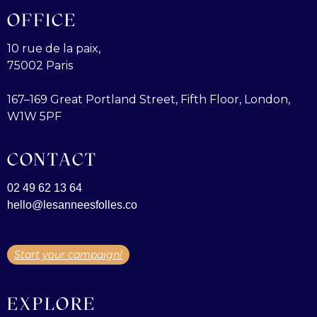
OFFICE
10 rue de la paix,
75002 Paris
167–169 Great Portland Street, Fifth Floor, London,
W1W 5PF
CONTACT
02 49 62 13 64
hello@lesanneesfolles.co
Start your campaign!
EXPLORE