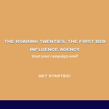
The Roaring Twenties, the first B2B
influence agency
Start your campaign now!
Get started!