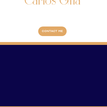
Carlos Gila
Contact me