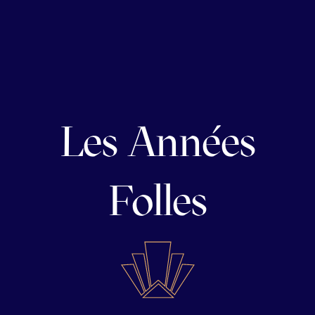
Les Années
Folles