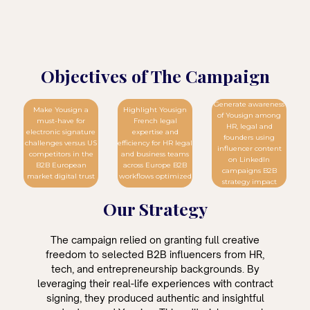
Objectives of The Campaign
Generate awareness
Make Yousign a
Highlight Yousign
of Yousign among
must-have for
French legal
HR, legal and
electronic signature
expertise and
founders using
challenges versus US
efficiency for HR legal
influencer content
competitors in the
and business teams
on LinkedIn
B2B European
across Europe B2B
campaigns B2B
market digital trust
workflows optimized
strategy impact
Our Strategy
The campaign relied on granting full creative
freedom to selected B2B influencers from HR,
tech, and entrepreneurship backgrounds. By
leveraging their real-life experiences with contract
signing, they produced authentic and insightful