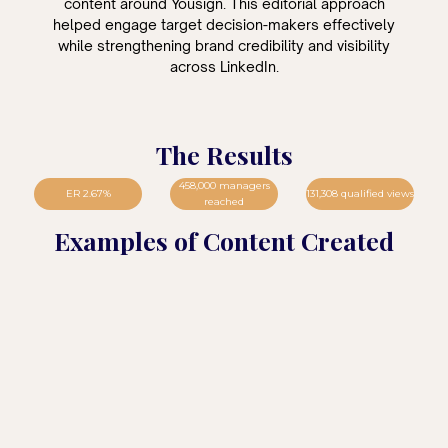
content around Yousign. This editorial approach
helped engage target decision-makers effectively
while strengthening brand credibility and visibility
across LinkedIn.
The Results
458,000 managers
ER 2.67%
131,308 qualified views
reached
Examples of Content Created