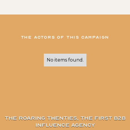
The actors of this campaign
No items found.
The Roaring Twenties, the first B2B
influence agency