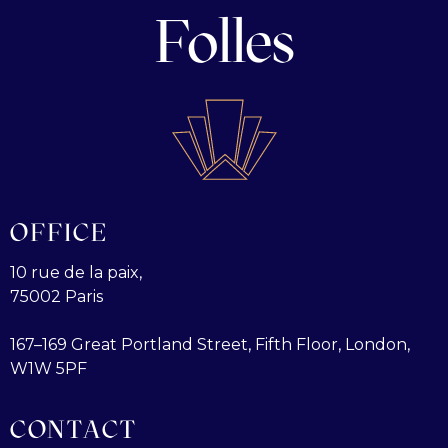
Folles
OFFICE
10 rue de la paix,
75002 Paris
167–169 Great Portland Street, Fifth Floor, London,
W1W 5PF
CONTACT