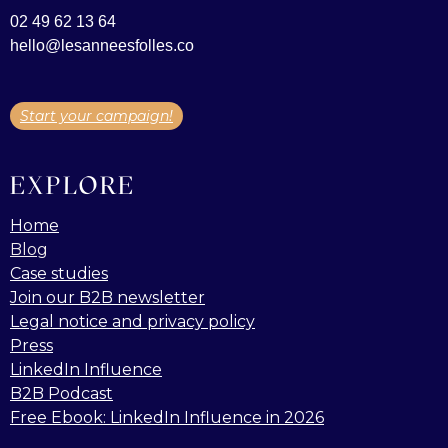
02 49 62 13 64
hello@lesanneesfolles.co
Start your campaign!
EXPLORE
Home
Blog
Case studies
Join our B2B newsletter
Legal notice and privacy policy
Press
LinkedIn Influence
B2B Podcast
Free Ebook: LinkedIn Influence in 2026