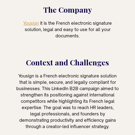
The Company
Yousign
it is the French electronic signature
solution, legal and easy to use for all your
documents.
Context and Challenges
Yousign is a French electronic signature solution
that is simple, secure, and legally compliant for
businesses. This LinkedIn B2B campaign aimed to
strengthen its positioning against international
competitors while highlighting its French legal
expertise. The goal was to reach HR leaders,
legal professionals, and founders by
demonstrating productivity and efficiency gains
through a creator-led influencer strategy.