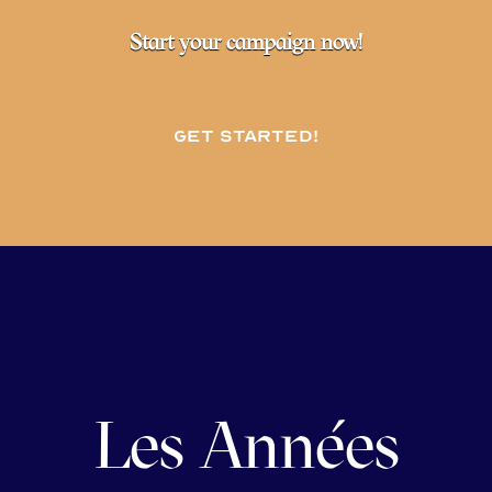
Start your campaign now!
Get started!
Les Années