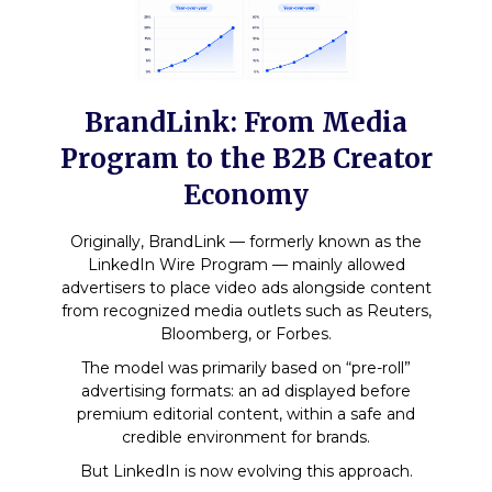
BrandLink: From Media
Program to the B2B Creator
Economy
Originally, BrandLink — formerly known as the
LinkedIn Wire Program — mainly allowed
advertisers to place video ads alongside content
from recognized media outlets such as Reuters,
Bloomberg, or Forbes.
The model was primarily based on “pre-roll”
advertising formats: an ad displayed before
premium editorial content, within a safe and
credible environment for brands.
But LinkedIn is now evolving this approach.