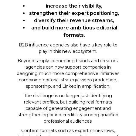
increase their visibility,
strengthen their expert positioning,
diversify their revenue streams,
and build more ambitious editorial
formats.
B2B influence agencies also have a key role to
play in this new ecosystem.
Beyond simply connecting brands and creators,
agencies can now support companies in
designing much more comprehensive initiatives
combining editorial strategy, video production,
sponsorship, and LinkedIn amplification.
The challenge is no longer just identifying
relevant profiles, but building real formats
capable of generating engagement and
strengthening brand credibility among qualified
professional audiences.
Content formats such as expert mini-shows,