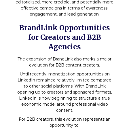
editorialized, more credible, and potentially more
effective campaigns in terms of awareness,
engagement, and lead generation.
BrandLink Opportunities
for Creators and B2B
Agencies
The expansion of BrandLink also marks a major
evolution for B2B content creators.
Until recently, monetization opportunities on
LinkedIn remained relatively limited compared
to other social platforms. With BrandLink
opening up to creators and sponsored formats,
LinkedIn is now beginning to structure a true
economic model around professional video
content.
For B2B creators, this evolution represents an
opportunity to: