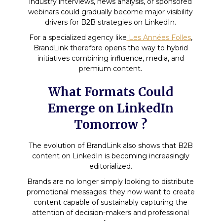
industry interviews, news analysis, or sponsored
webinars could gradually become major visibility
drivers for B2B strategies on LinkedIn.
For a specialized agency like
Les Années Folles
,
BrandLink therefore opens the way to hybrid
initiatives combining influence, media, and
premium content.
What Formats Could
Emerge on LinkedIn
Tomorrow ?
The evolution of BrandLink also shows that B2B
content on LinkedIn is becoming increasingly
editorialized.
Brands are no longer simply looking to distribute
promotional messages: they now want to create
content capable of sustainably capturing the
attention of decision-makers and professional