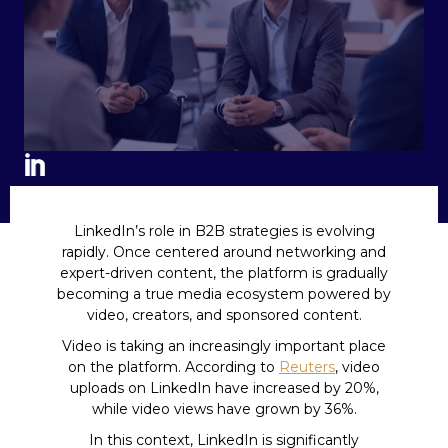
LinkedIn’s role in B2B strategies is evolving
rapidly. Once centered around networking and
expert-driven content, the platform is gradually
becoming a true media ecosystem powered by
video, creators, and sponsored content.
Video is taking an increasingly important place
on the platform. According to
Reuters
, video
uploads on LinkedIn have increased by 20%,
while video views have grown by 36%.
In this context, LinkedIn is significantly