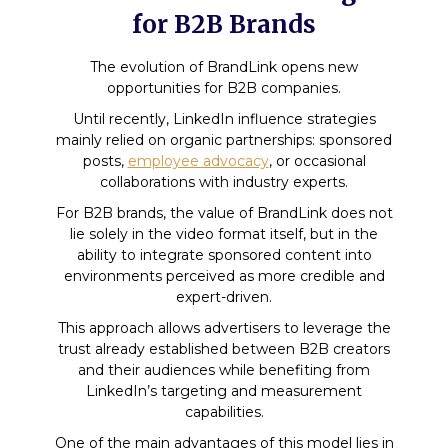
for B2B Brands
The evolution of BrandLink opens new
opportunities for B2B companies.
Until recently, LinkedIn influence strategies
mainly relied on organic partnerships: sponsored
posts,
employee advocacy
, or occasional
collaborations with industry experts.
For B2B brands, the value of BrandLink does not
lie solely in the video format itself, but in the
ability to integrate sponsored content into
environments perceived as more credible and
expert-driven.
This approach allows advertisers to leverage the
trust already established between B2B creators
and their audiences while benefiting from
LinkedIn’s targeting and measurement
capabilities.
One of the main advantages of this model lies in