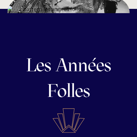
Les Années
Folles