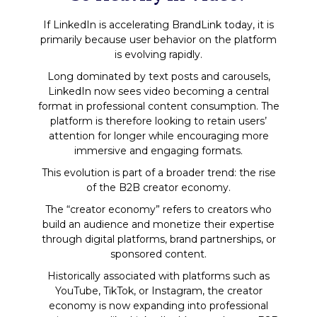
If LinkedIn is accelerating BrandLink today, it is
primarily because user behavior on the platform
is evolving rapidly.
Long dominated by text posts and carousels,
LinkedIn now sees video becoming a central
format in professional content consumption. The
platform is therefore looking to retain users’
attention for longer while encouraging more
immersive and engaging formats.
This evolution is part of a broader trend: the rise
of the B2B creator economy.
The “creator economy” refers to creators who
build an audience and monetize their expertise
through digital platforms, brand partnerships, or
sponsored content.
Historically associated with platforms such as
YouTube, TikTok, or Instagram, the creator
economy is now expanding into professional