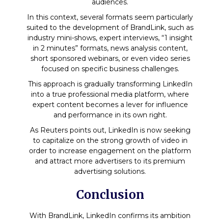
audiences.
In this context, several formats seem particularly
suited to the development of BrandLink, such as
industry mini-shows, expert interviews, “1 insight
in 2 minutes” formats, news analysis content,
short sponsored webinars, or even video series
focused on specific business challenges.
This approach is gradually transforming LinkedIn
into a true professional media platform, where
expert content becomes a lever for influence
and performance in its own right.
As Reuters points out, LinkedIn is now seeking
to capitalize on the strong growth of video in
order to increase engagement on the platform
and attract more advertisers to its premium
advertising solutions.
Conclusion
With BrandLink, LinkedIn confirms its ambition