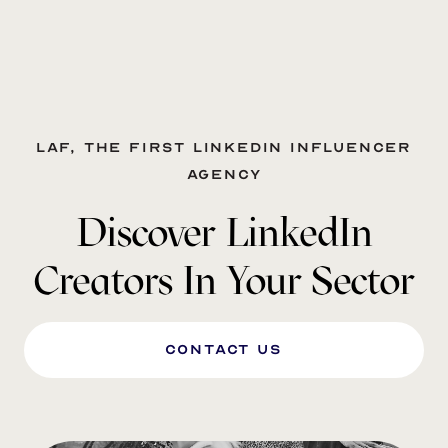
LAF, the first LinkedIn influencer
agency
Discover LinkedIn
Creators In Your Sector
Contact us