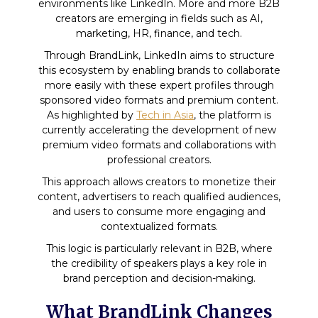
environments like LinkedIn. More and more B2B
creators are emerging in fields such as AI,
marketing, HR, finance, and tech.
Through BrandLink, LinkedIn aims to structure
this ecosystem by enabling brands to collaborate
more easily with these expert profiles through
sponsored video formats and premium content.
As highlighted by
Tech in Asia
, the platform is
currently accelerating the development of new
premium video formats and collaborations with
professional creators.
This approach allows creators to monetize their
content, advertisers to reach qualified audiences,
and users to consume more engaging and
contextualized formats.
This logic is particularly relevant in B2B, where
the credibility of speakers plays a key role in
brand perception and decision-making.
What BrandLink Changes