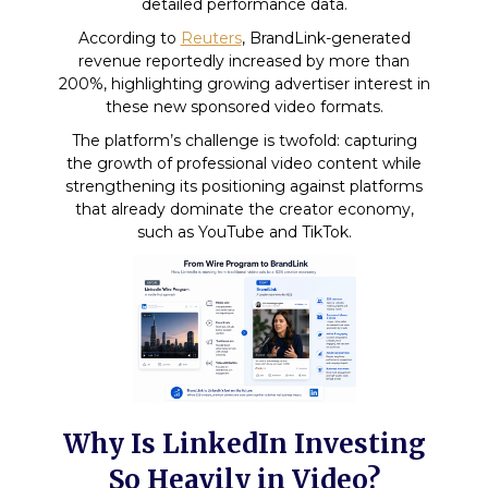
detailed performance data.
According to
Reuters
, BrandLink-generated
revenue reportedly increased by more than
200%, highlighting growing advertiser interest in
these new sponsored video formats.
The platform’s challenge is twofold: capturing
the growth of professional video content while
strengthening its positioning against platforms
that already dominate the creator economy,
such as YouTube and TikTok.
Why Is LinkedIn Investing
So Heavily in Video?