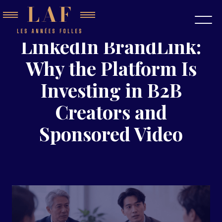
LinkedIn BrandLink:
Why the Platform Is
Investing in B2B
Creators and
Sponsored Video