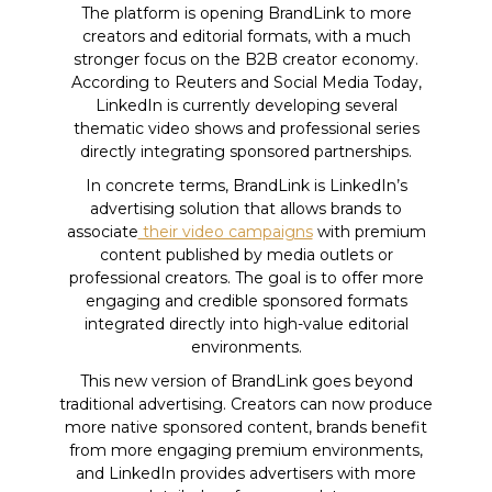
The platform is opening BrandLink to more
creators and editorial formats, with a much
stronger focus on the B2B creator economy.
According to Reuters and Social Media Today,
LinkedIn is currently developing several
thematic video shows and professional series
directly integrating sponsored partnerships.
In concrete terms, BrandLink is LinkedIn’s
advertising solution that allows brands to
associate
their video campaigns
with premium
content published by media outlets or
professional creators. The goal is to offer more
engaging and credible sponsored formats
integrated directly into high-value editorial
environments.
This new version of BrandLink goes beyond
traditional advertising. Creators can now produce
more native sponsored content, brands benefit
from more engaging premium environments,
and LinkedIn provides advertisers with more