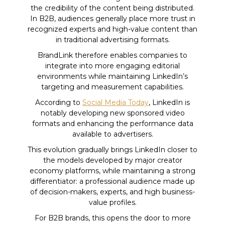
the credibility of the content being distributed.
In B2B, audiences generally place more trust in
recognized experts and high-value content than
in traditional advertising formats.
BrandLink therefore enables companies to
integrate into more engaging editorial
environments while maintaining LinkedIn’s
targeting and measurement capabilities.
According to
Social Media Today
, LinkedIn is
notably developing new sponsored video
formats and enhancing the performance data
available to advertisers.
This evolution gradually brings LinkedIn closer to
the models developed by major creator
economy platforms, while maintaining a strong
differentiator: a professional audience made up
of decision-makers, experts, and high business-
value profiles.
For B2B brands, this opens the door to more