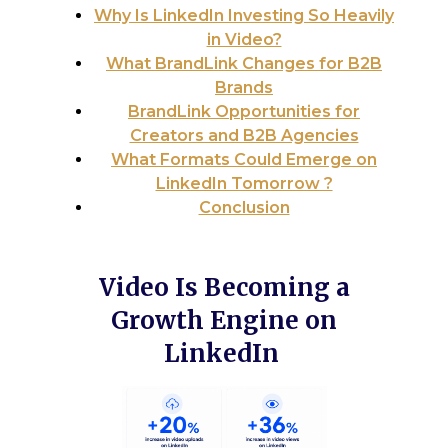
Why Is LinkedIn Investing So Heavily
in Video?
What BrandLink Changes for B2B
Brands
BrandLink Opportunities for
Creators and B2B Agencies
What Formats Could Emerge on
LinkedIn Tomorrow ?
Conclusion
Video Is Becoming a
Growth Engine on
LinkedIn