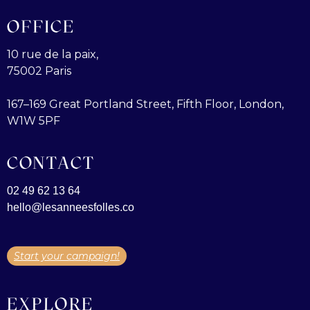
OFFICE
10 rue de la paix,
75002 Paris
167–169 Great Portland Street, Fifth Floor, London,
W1W 5PF
CONTACT
02 49 62 13 64
hello@lesanneesfolles.co
Start your campaign!
EXPLORE