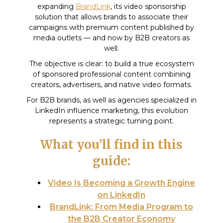
expanding
BrandLink
, its video sponsorship
solution that allows brands to associate their
campaigns with premium content published by
media outlets — and now by B2B creators as
well.
The objective is clear: to build a true ecosystem
of sponsored professional content combining
creators, advertisers, and native video formats.
For B2B brands, as well as agencies specialized in
LinkedIn influence marketing, this evolution
represents a strategic turning point.
What you’ll find in this
guide:
Video Is Becoming a Growth Engine
on LinkedIn
BrandLink: From Media Program to
the B2B Creator Economy