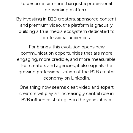
to become far more than just a professional
networking platform.
By investing in B2B creators, sponsored content,
and premium video, the platform is gradually
building a true media ecosystem dedicated to
professional audiences.
For brands, this evolution opens new
communication opportunities that are more
engaging, more credible, and more measurable.
For creators and agencies, it also signals the
growing professionalization of the B2B creator
economy on LinkedIn.
One thing now seems clear: video and expert
creators will play an increasingly central role in
B2B influence strategies in the years ahead.